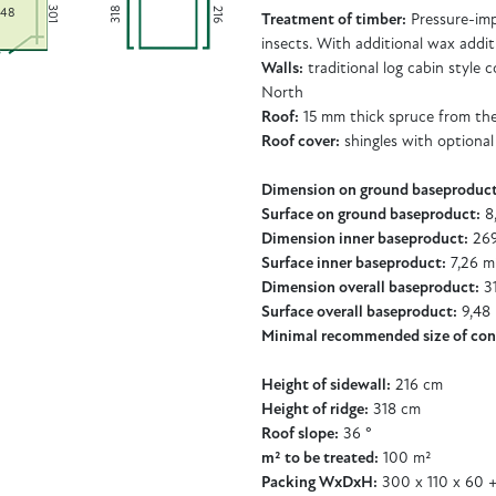
301
318
216
,48
Treatment of timber:
Pressure-imp
insects. With additional wax addit
Walls:
traditional log cabin style
North
Roof:
15 mm thick spruce from th
Roof cover:
shingles with optional
Dimension on ground baseproduct
Surface on ground baseproduct:
8
Dimension inner baseproduct:
269
Surface inner baseproduct:
7,26 m
Dimension overall baseproduct:
31
Surface overall baseproduct:
9,48
Minimal recommended size of con
Height of sidewall:
216 cm
Height of ridge:
318 cm
Roof slope:
36 °
m² to be treated:
100 m²
Packing WxDxH:
300 x 110 x 60 +