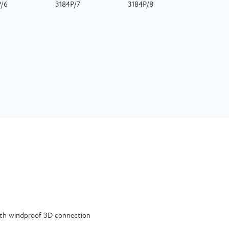
P/6
3184P/7
3184P/8
ith windproof 3D connection