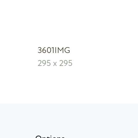
3601IMG
295 x 295