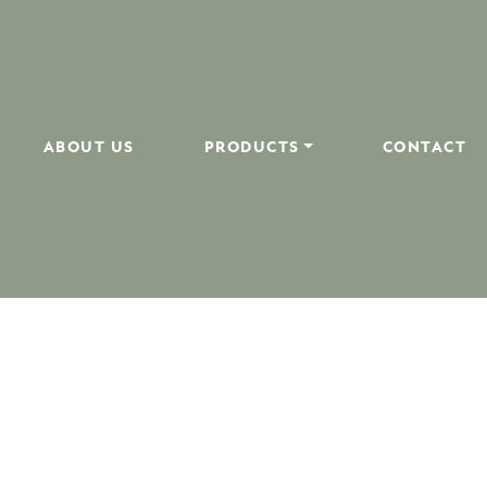
ABOUT US
PRODUCTS
CONTACT