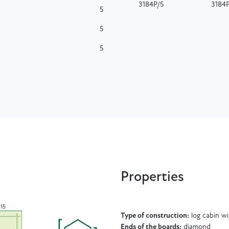
3184P/5
3184
5
5
5
Properties
315
Type of construction:
log cabin w
Ends of the boards:
diamond