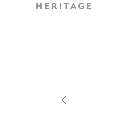
HERITAGE
Previous