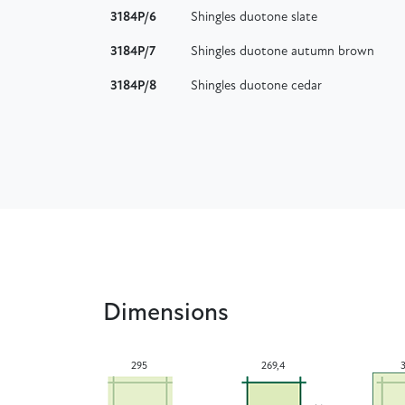
3184P/6
Shingles duotone slate
3184P/7
Shingles duotone autumn brown
3184P/8
Shingles duotone cedar
Dimensions
295
269,4