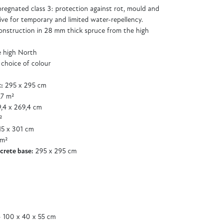
regnated class 3: protection against rot, mould and
ive for temporary and limited water-repellency.
 construction in 28 mm thick spruce from the high
e high North
 choice of colour
:
295 x 295 cm
,7 m²
,4 x 269,4 cm
²
5 x 301 cm
 m²
crete base:
295 x 295 cm
 100 x 40 x 55 cm