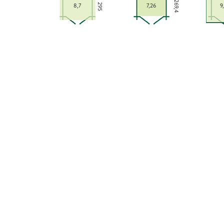
269,4
295
8,7
7,26
9