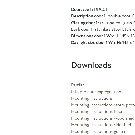
Doortype 1:
DDC01
Description door 1:
double door Cl
Glazing door 1:
transparent glass
Lock door 1:
stainless steel latch w
Dimensions door 1 W x H:
145 x 1
Daylight size door 1 W x H:
143 x 
Downloads
Partlist
Info pressure impregnation
Mounting instructions
Mounting instructions storm prot
Mounting instructions floor
Mounting instructions wood shed
Mounting instructions side shed
Mounting instructions gutter