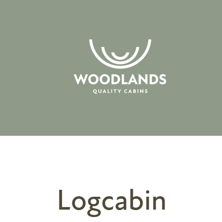
Logcabin