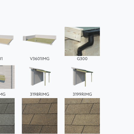
01
V3601IMG
G300
IMG
3198RIMG
3199RIMG