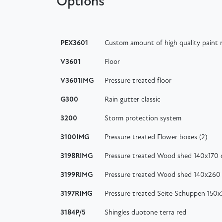
Options
PEX3601
Custom amount of high quality paint n
V3601
Floor
V3601IMG
Pressure treated floor
G300
Rain gutter classic
3200
Storm protection system
3100IMG
Pressure treated Flower boxes (2)
3198RIMG
Pressure treated Wood shed 140x170
3199RIMG
Pressure treated Wood shed 140x260
3197RIMG
Pressure treated Seite Schuppen 150
3184P/5
Shingles duotone terra red