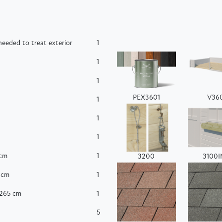
eeded to treat exterior
1
1
1
PEX3601
V36
1
1
1
 cm
1
3200
3100
 cm
1
x265 cm
1
5