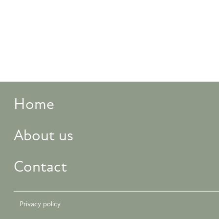
Home
About us
Contact
Privacy policy