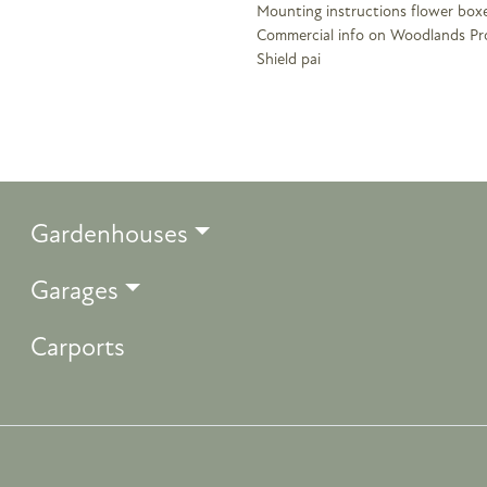
Mounting instructions flower box
Commercial info on Woodlands Pr
Shield pai
Gardenhouses
Garages
Carports