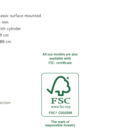
assic surface mounted
 4 mm
ith cylinder
89 cm
188 cm
ection