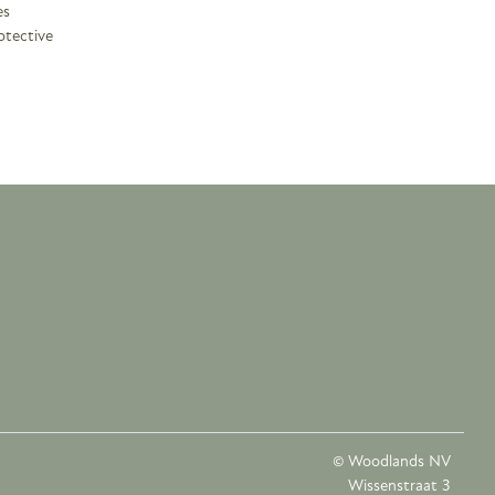
es
otective
© Woodlands NV
Wissenstraat 3