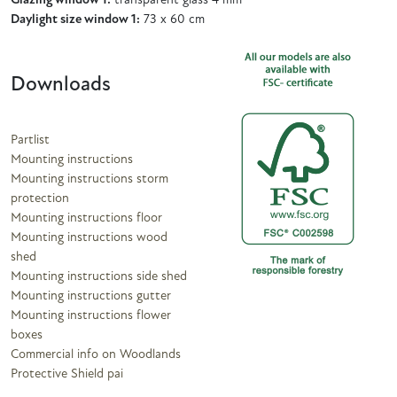
Glazing window 1:
transparent glass 4 mm
Daylight size window 1:
73 x 60 cm
Downloads
Partlist
Mounting instructions
Mounting instructions storm
protection
Mounting instructions floor
Mounting instructions wood
shed
Mounting instructions side shed
Mounting instructions gutter
Mounting instructions flower
boxes
Commercial info on Woodlands
Protective Shield pai