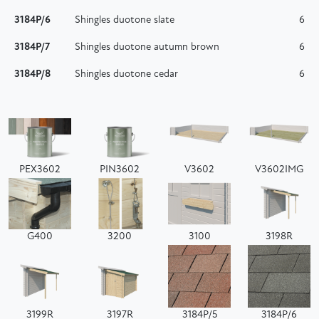
3184P/6
Shingles duotone slate
6
3184P/7
Shingles duotone autumn brown
6
3184P/8
Shingles duotone cedar
6
PEX3602
PIN3602
V3602
V3602IMG
G400
3200
3100
3198R
3199R
3197R
3184P/5
3184P/6