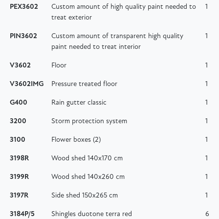
PEX3602
Custom amount of high quality paint needed to
1
treat exterior
PIN3602
Custom amount of transparent high quality
1
paint needed to treat interior
V3602
Floor
1
V3602IMG
Pressure treated floor
1
G400
Rain gutter classic
1
3200
Storm protection system
1
3100
Flower boxes (2)
1
3198R
Wood shed 140x170 cm
1
3199R
Wood shed 140x260 cm
1
3197R
Side shed 150x265 cm
1
3184P/5
Shingles duotone terra red
6