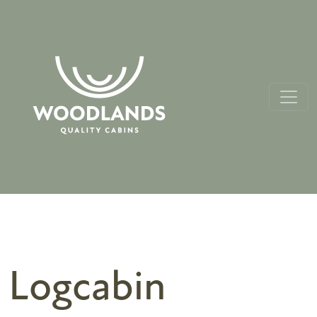
Logcabin