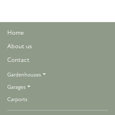
Home
About us
Contact
Gardenhouses
Garages
Carports