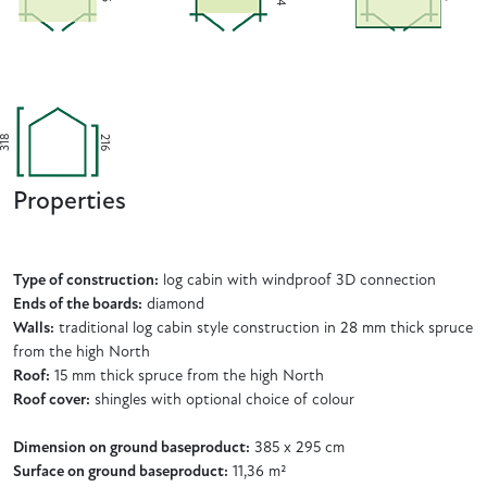
318
216
Properties
Type of construction:
log cabin with windproof 3D connection
Ends of the boards:
diamond
Walls:
traditional log cabin style construction in 28 mm thick spruce
from the high North
Roof:
15 mm thick spruce from the high North
Roof cover:
shingles with optional choice of colour
Dimension on ground baseproduct:
385 x 295 cm
Surface on ground baseproduct:
11,36 m²