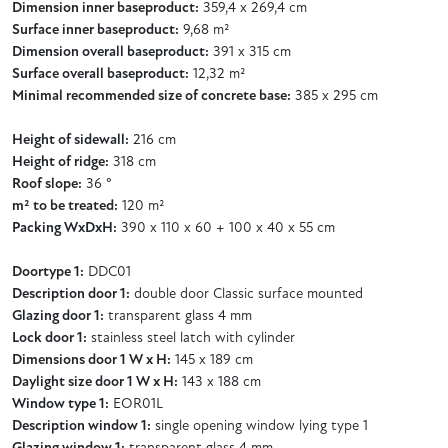
Dimension inner baseproduct:
359,4 x 269,4 cm
Surface inner baseproduct:
9,68 m²
Dimension overall baseproduct:
391 x 315 cm
Surface overall baseproduct:
12,32 m²
Minimal recommended size of concrete base:
385 x 295 cm
Height of sidewall:
216 cm
Height of ridge:
318 cm
Roof slope:
36 °
m² to be treated:
120 m²
Packing WxDxH:
390 x 110 x 60 + 100 x 40 x 55 cm
Doortype 1:
DDC01
Description door 1:
double door Classic surface mounted
Glazing door 1:
transparent glass 4 mm
Lock door 1:
stainless steel latch with cylinder
Dimensions door 1 W x H:
145 x 189 cm
Daylight size door 1 W x H:
143 x 188 cm
Window type 1:
EOR01L
Description window 1:
single opening window lying type 1