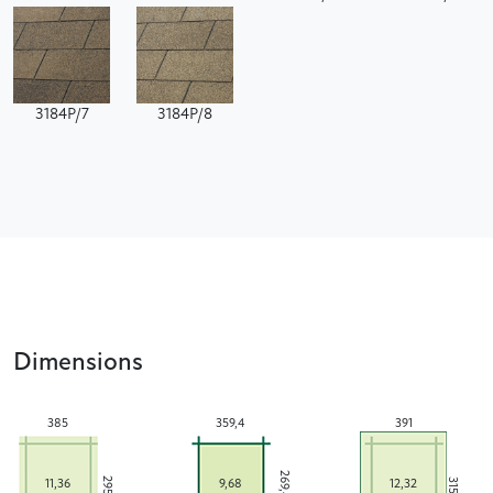
3184P/7
3184P/8
Dimensions
385
359,4
391
269,4
295
315
11,36
9,68
12,32