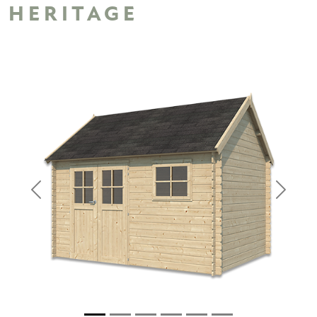
HERITAGE
Previous
Next