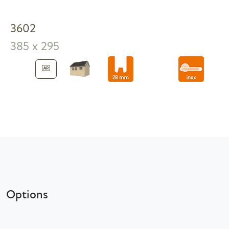
3602
385 x 295
Options