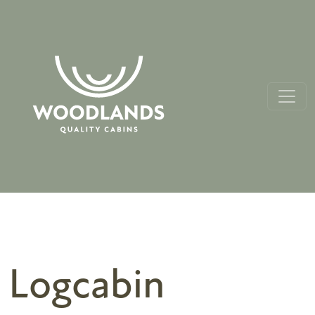
Logcabin