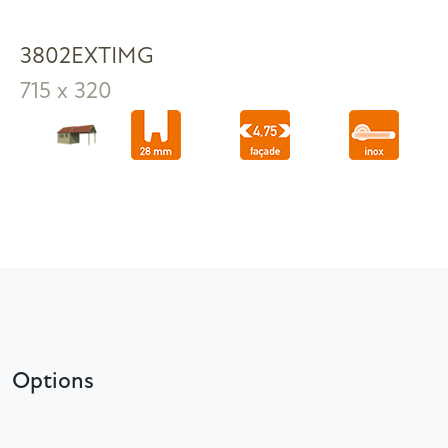
3802EXTIMG
715 x 320
Options