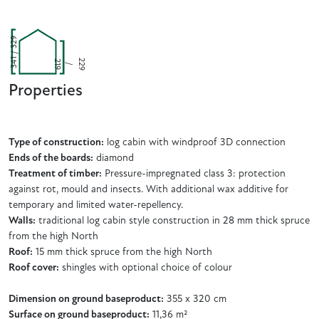
341 / 329
2
9
2
9
2
/
1
Properties
Type of construction:
log cabin with windproof 3D connection
Ends of the boards:
diamond
Treatment of timber:
Pressure-impregnated class 3: protection
against rot, mould and insects. With additional wax additive for
temporary and limited water-repellency.
Walls:
traditional log cabin style construction in 28 mm thick spruce
from the high North
Roof:
15 mm thick spruce from the high North
Roof cover:
shingles with optional choice of colour
Dimension on ground baseproduct:
355 x 320 cm
Surface on ground baseproduct:
11,36 m²