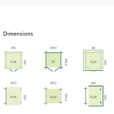
Dimensions
355
329,4
361
294,4
340
320
11,36
9,7
12,27
357,2
357,2
360
294,4
340
320
11,43
10,52
12,24