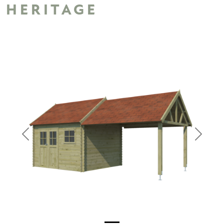
HERITAGE
Previous
Next