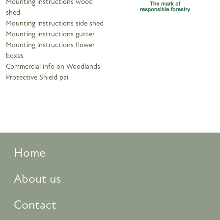
Mounting instructions wood
shed
Mounting instructions side shed
Mounting instructions gutter
Mounting instructions flower
boxes
Commercial info on Woodlands
Protective Shield pai
Home
About us
Contact