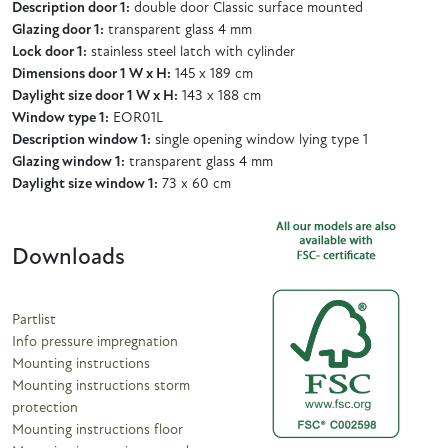
Description door 1:
double door Classic surface mounted
Glazing door 1:
transparent glass 4 mm
Lock door 1:
stainless steel latch with cylinder
Dimensions door 1 W x H:
145 x 189 cm
Daylight size door 1 W x H:
143 x 188 cm
Window type 1:
EOR01L
Description window 1:
single opening window lying type 1
Glazing window 1:
transparent glass 4 mm
Daylight size window 1:
73 x 60 cm
Downloads
Partlist
Info pressure impregnation
Mounting instructions
Mounting instructions storm
protection
Mounting instructions floor