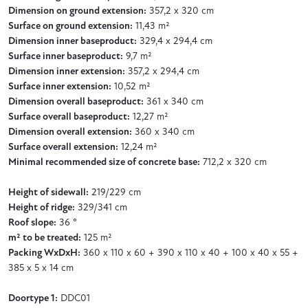
Dimension on ground extension:
357,2 x 320 cm
Surface on ground extension:
11,43 m²
Dimension inner baseproduct:
329,4 x 294,4 cm
Surface inner baseproduct:
9,7 m²
Dimension inner extension:
357,2 x 294,4 cm
Surface inner extension:
10,52 m²
Dimension overall baseproduct:
361 x 340 cm
Surface overall baseproduct:
12,27 m²
Dimension overall extension:
360 x 340 cm
Surface overall extension:
12,24 m²
Minimal recommended size of concrete base:
712,2 x 320 cm
Height of sidewall:
219/229 cm
Height of ridge:
329/341 cm
Roof slope:
36 °
m² to be treated:
125 m²
Packing WxDxH:
360 x 110 x 60 + 390 x 110 x 40 + 100 x 40 x 55 +
385 x 5 x 14 cm
Doortype 1:
DDC01