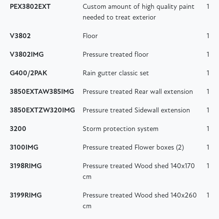
PEX3802EXT
Custom amount of high quality paint
1
needed to treat exterior
V3802
Floor
1
V3802IMG
Pressure treated floor
1
G400/2PAK
Rain gutter classic set
1
3850EXTAW385IMG
Pressure treated Rear wall extension
1
3850EXTZW320IMG
Pressure treated Sidewall extension
1
3200
Storm protection system
1
3100IMG
Pressure treated Flower boxes (2)
1
3198RIMG
Pressure treated Wood shed 140x170
1
cm
3199RIMG
Pressure treated Wood shed 140x260
1
cm