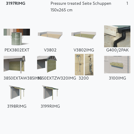
3197RIMG
Pressure treated Seite Schuppen
1
150x265 cm
PEX3802EXT
V3802
V3802IMG
G400/2PAK
3850EXTAW385IMG
3850EXTZW320IMG
3200
3100IMG
3198RIMG
3199RIMG