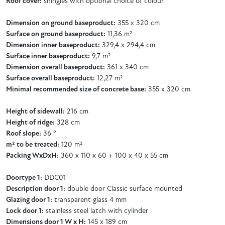
Roof cover:
shingles with optional choice of colour
Dimension on ground baseproduct:
355 x 320 cm
Surface on ground baseproduct:
11,36 m²
Dimension inner baseproduct:
329,4 x 294,4 cm
Surface inner baseproduct:
9,7 m²
Dimension overall baseproduct:
361 x 340 cm
Surface overall baseproduct:
12,27 m²
Minimal recommended size of concrete base:
355 x 320 cm
Height of sidewall:
216 cm
Height of ridge:
328 cm
Roof slope:
36 °
m² to be treated:
120 m²
Packing WxDxH:
360 x 110 x 60 + 100 x 40 x 55 cm
Doortype 1:
DDC01
Description door 1:
double door Classic surface mounted
Glazing door 1:
transparent glass 4 mm
Lock door 1:
stainless steel latch with cylinder
Dimensions door 1 W x H:
145 x 189 cm