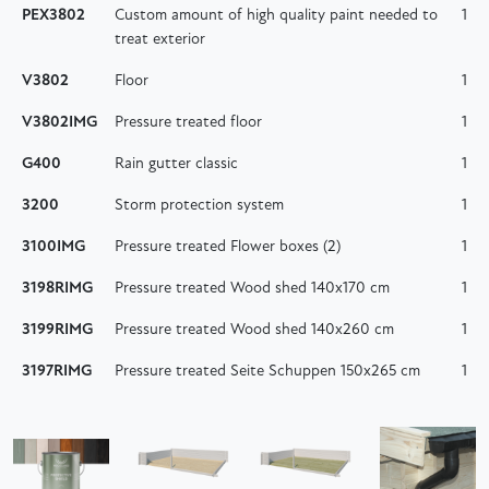
PEX3802
Custom amount of high quality paint needed to
1
treat exterior
V3802
Floor
1
V3802IMG
Pressure treated floor
1
G400
Rain gutter classic
1
3200
Storm protection system
1
3100IMG
Pressure treated Flower boxes (2)
1
3198RIMG
Pressure treated Wood shed 140x170 cm
1
3199RIMG
Pressure treated Wood shed 140x260 cm
1
3197RIMG
Pressure treated Seite Schuppen 150x265 cm
1