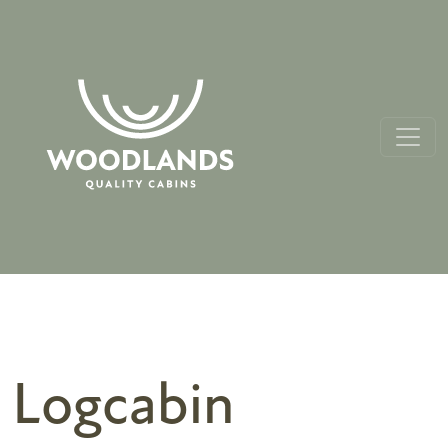
Logcabin