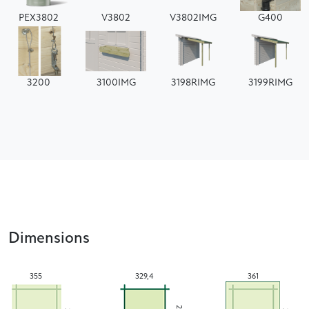
PEX3802
V3802
V3802IMG
G400
3200
3100IMG
3198RIMG
3199RIMG
Dimensions
355
329,4
361