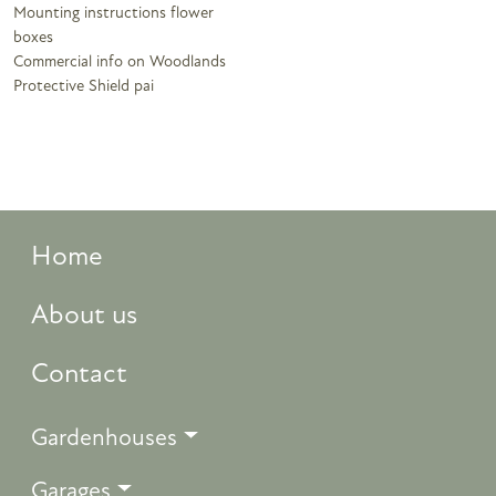
Mounting instructions flower
boxes
Commercial info on Woodlands
Protective Shield pai
Home
About us
Contact
Gardenhouses
Garages