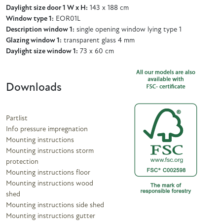
Daylight size door 1 W x H:
143 x 188 cm
Window type 1:
EOR01L
Description window 1:
single opening window lying type 1
Glazing window 1:
transparent glass 4 mm
Daylight size window 1:
73 x 60 cm
Downloads
Partlist
Info pressure impregnation
Mounting instructions
Mounting instructions storm
protection
Mounting instructions floor
Mounting instructions wood
shed
Mounting instructions side shed
Mounting instructions gutter