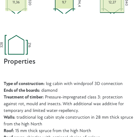
294,4
340
320
11,36
9,7
12,27
328
216
Properties
Type of construction:
log cabin with windproof 3D connection
Ends of the boards:
diamond
Treatment of timber:
Pressure-impregnated class 3: protection
against rot, mould and insects. With additional wax additive for
temporary and limited water-repellency.
Walls:
traditional log cabin style construction in 28 mm thick spruce
from the high North
Roof:
15 mm thick spruce from the high North