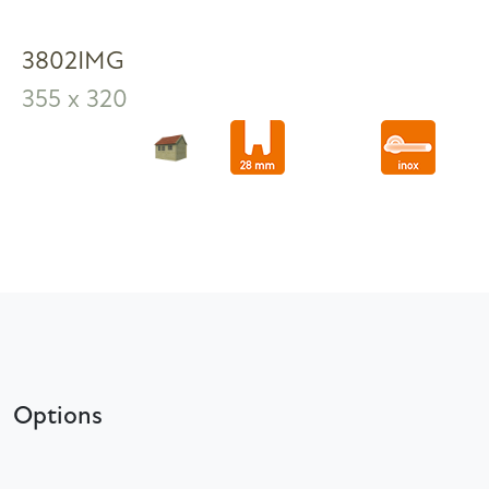
3802IMG
355 x 320
Options