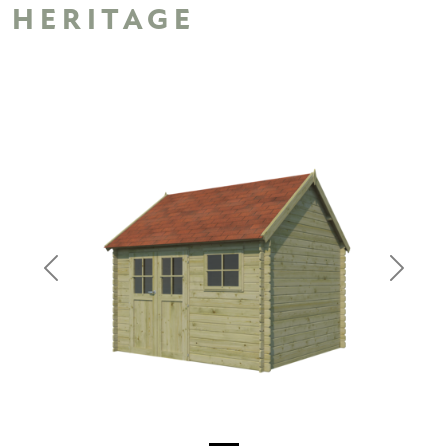
HERITAGE
Previous
Next