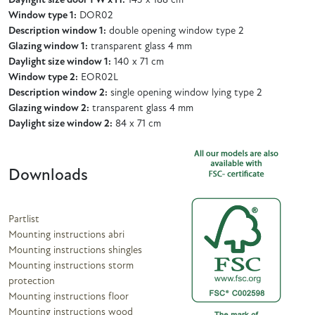
Daylight size door 1 W x H:
143 x 188 cm
Window type 1:
DOR02
Description window 1:
double opening window type 2
Glazing window 1:
transparent glass 4 mm
Daylight size window 1:
140 x 71 cm
Window type 2:
EOR02L
Description window 2:
single opening window lying type 2
Glazing window 2:
transparent glass 4 mm
Daylight size window 2:
84 x 71 cm
Downloads
Partlist
Mounting instructions abri
Mounting instructions shingles
Mounting instructions storm
protection
Mounting instructions floor
Mounting instructions wood