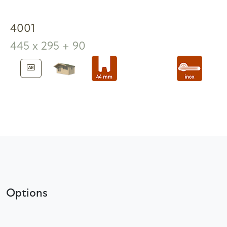
4001
445 x 295 + 90
Options