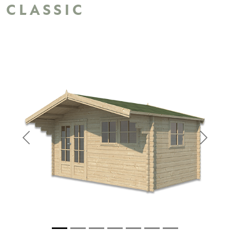
CLASSIC
Previous
Next