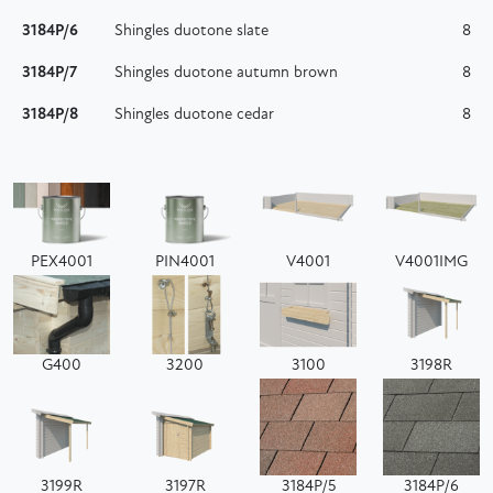
3184P/6
Shingles duotone slate
8
3184P/7
Shingles duotone autumn brown
8
3184P/8
Shingles duotone cedar
8
PEX4001
PIN4001
V4001
V4001IMG
G400
3200
3100
3198R
3199R
3197R
3184P/5
3184P/6