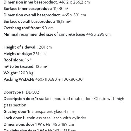
Dimension inner baseproduct:
416,2 x 266,2 cm
Surface inner baseproduct:
11,08 m²
Dimension overall baseproduct:
465 x 391 cm
Surface overall baseproduct:
18,18 m²
Overhang roof front:
90 cm
Minimal recommended size of concrete base:
445 x 295 cm
Height of sidewall:
201 cm
Height of ridge:
261 cm
Roof slope:
16 °
m² to be treated:
125 m²
Weight:
1200 kg
Packing WxDxH:
450x110x80 + 100x80x30
Doortype 1:
DDC02
Description door 1:
surface mounted double door Classic with high
glass section
Glazing door 1:
transparent glass 4 mm
Lock door 1:
stainless steel latch with cylinder
Dimensions door 1 W x H:
145 x 189 cm