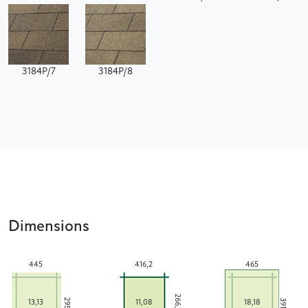
3184P/7
3184P/8
Dimensions
445
416,2
465
266,2
295
391
13,13
11,08
18,18