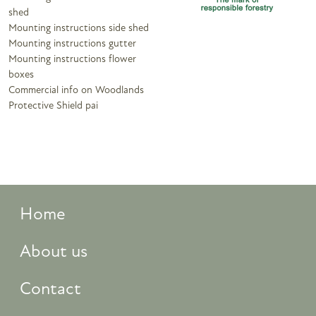
shed
Mounting instructions side shed
Mounting instructions gutter
Mounting instructions flower
boxes
Commercial info on Woodlands
Protective Shield pai
Home
About us
Contact