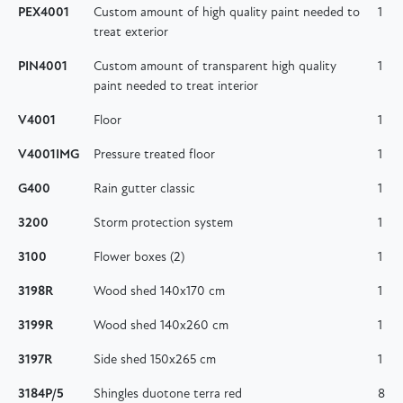
PEX4001
Custom amount of high quality paint needed to
1
treat exterior
PIN4001
Custom amount of transparent high quality
1
paint needed to treat interior
V4001
Floor
1
V4001IMG
Pressure treated floor
1
G400
Rain gutter classic
1
3200
Storm protection system
1
3100
Flower boxes (2)
1
3198R
Wood shed 140x170 cm
1
3199R
Wood shed 140x260 cm
1
3197R
Side shed 150x265 cm
1
3184P/5
Shingles duotone terra red
8