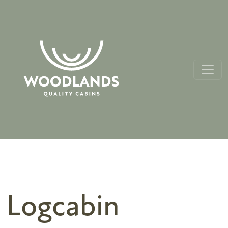
Logcabin