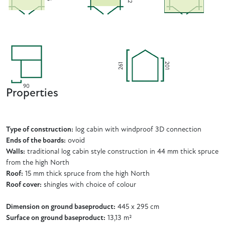
201
261
90
Properties
Type of construction:
log cabin with windproof 3D connection
Ends of the boards:
ovoid
Walls:
traditional log cabin style construction in 44 mm thick spruce
from the high North
Roof:
15 mm thick spruce from the high North
Roof cover:
shingles with choice of colour
Dimension on ground baseproduct:
445 x 295 cm
Surface on ground baseproduct:
13,13 m²