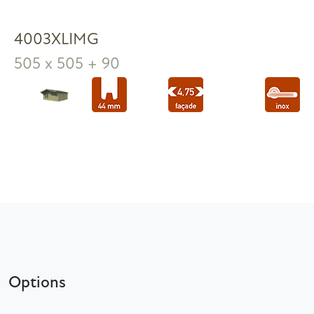
4003XLIMG
505 x 505 + 90
Options