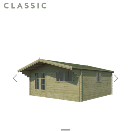
CLASSIC
Previous
Next