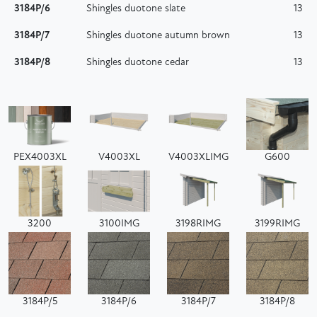
3184P/6
Shingles duotone slate
13
3184P/7
Shingles duotone autumn brown
13
3184P/8
Shingles duotone cedar
13
PEX4003XL
V4003XL
V4003XLIMG
G600
3200
3100IMG
3198RIMG
3199RIMG
3184P/5
3184P/6
3184P/7
3184P/8