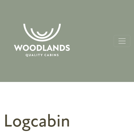
Logcabin