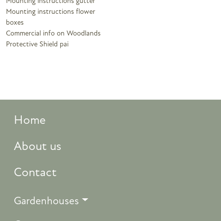
Mounting instructions gutter
Mounting instructions flower
boxes
Commercial info on Woodlands
Protective Shield pai
Home
About us
Contact
Gardenhouses