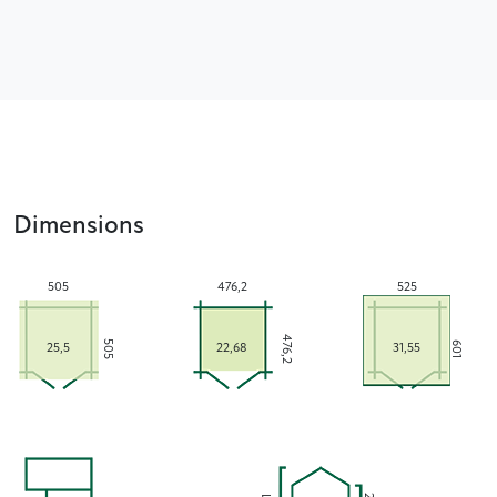
Dimensions
505
476,2
525
476,2
505
601
25,5
22,68
31,55