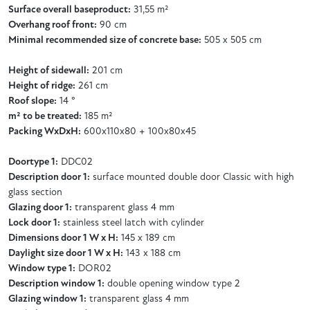
Surface overall baseproduct:
31,55 m²
Overhang roof front:
90 cm
Minimal recommended size of concrete base:
505 x 505 cm
Height of sidewall:
201 cm
Height of ridge:
261 cm
Roof slope:
14 °
m² to be treated:
185 m²
Packing WxDxH:
600x110x80 + 100x80x45
Doortype 1:
DDC02
Description door 1:
surface mounted double door Classic with high
glass section
Glazing door 1:
transparent glass 4 mm
Lock door 1:
stainless steel latch with cylinder
Dimensions door 1 W x H:
145 x 189 cm
Daylight size door 1 W x H:
143 x 188 cm
Window type 1:
DOR02
Description window 1:
double opening window type 2
Glazing window 1:
transparent glass 4 mm