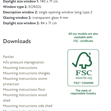
Daylight size window 1:
140 x 71 cm
Window type 2:
EOR02L
Description window 2:
single opening window lying type 2
Glazing window 2:
transparent glass 4 mm
Daylight size window 2:
84 x 71 cm
Downloads
Partlist
Info pressure impregnation
Mounting instructions
Mounting instructions shingles
Mounting instructions storm
protection
Mounting instructions floor
Mounting instructions wood
shed
Mounting instructions side shed