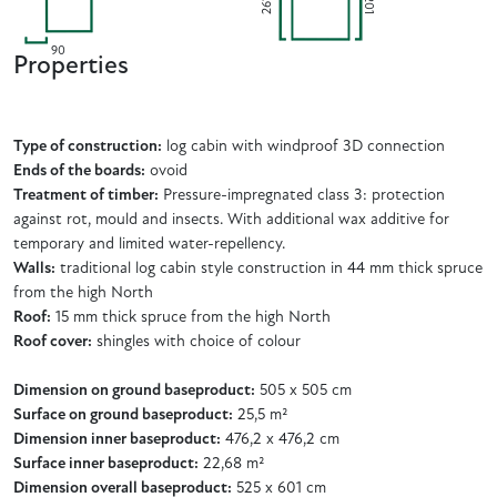
201
261
90
Properties
Type of construction:
log cabin with windproof 3D connection
Ends of the boards:
ovoid
Treatment of timber:
Pressure-impregnated class 3: protection
against rot, mould and insects. With additional wax additive for
temporary and limited water-repellency.
Walls:
traditional log cabin style construction in 44 mm thick spruce
from the high North
Roof:
15 mm thick spruce from the high North
Roof cover:
shingles with choice of colour
Dimension on ground baseproduct:
505 x 505 cm
Surface on ground baseproduct:
25,5 m²
Dimension inner baseproduct:
476,2 x 476,2 cm
Surface inner baseproduct:
22,68 m²
Dimension overall baseproduct:
525 x 601 cm