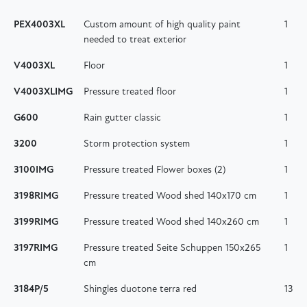
PEX4003XL
Custom amount of high quality paint
1
needed to treat exterior
V4003XL
Floor
1
V4003XLIMG
Pressure treated floor
1
G600
Rain gutter classic
1
3200
Storm protection system
1
3100IMG
Pressure treated Flower boxes (2)
1
3198RIMG
Pressure treated Wood shed 140x170 cm
1
3199RIMG
Pressure treated Wood shed 140x260 cm
1
3197RIMG
Pressure treated Seite Schuppen 150x265
1
cm
3184P/5
Shingles duotone terra red
13