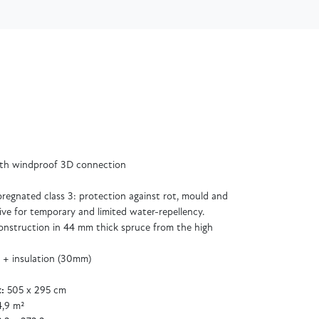
ith windproof 3D connection
regnated class 3: protection against rot, mould and
ive for temporary and limited water-repellency.
 construction in 44 mm thick spruce from the high
 + insulation (30mm)
:
505 x 295 cm
,9 m²