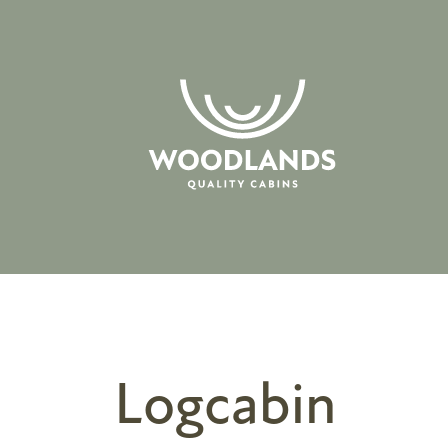
Logcabin