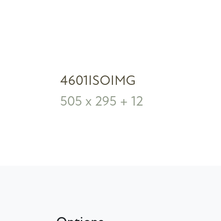
4601ISOIMG
505 x 295 + 12