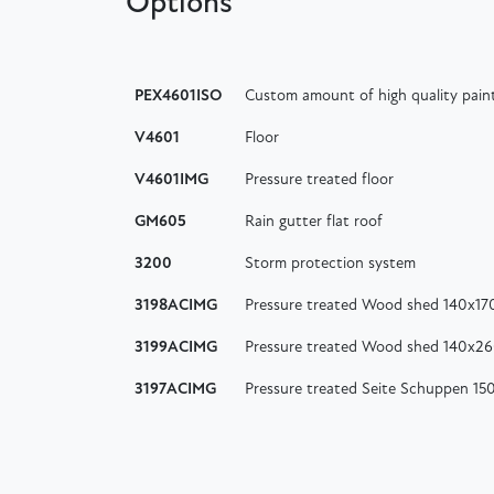
Options
PEX4601ISO
Custom amount of high quality paint
V4601
Floor
V4601IMG
Pressure treated floor
GM605
Rain gutter flat roof
3200
Storm protection system
3198ACIMG
Pressure treated Wood shed 140x17
3199ACIMG
Pressure treated Wood shed 140x2
3197ACIMG
Pressure treated Seite Schuppen 1