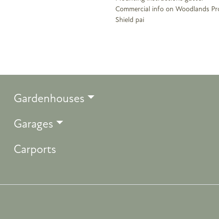
Commercial info on Woodlands Pr
Shield pai
Gardenhouses
Garages
Carports