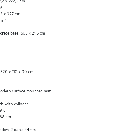
,2 x 272,2 cm
m²
2 x 327 cm
 m²
crete base:
505 x 295 cm
 320 x 110 x 30 cm
odern surface mounted mat
tch with cylinder
89 cm
188 cm
ndow 2 parts 44mm