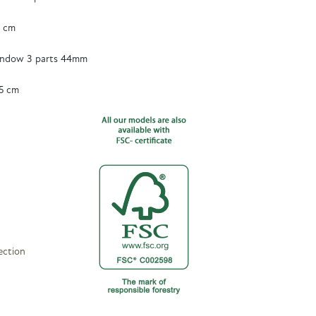
5 cm
ndow 3 parts 44mm
5 cm
ection