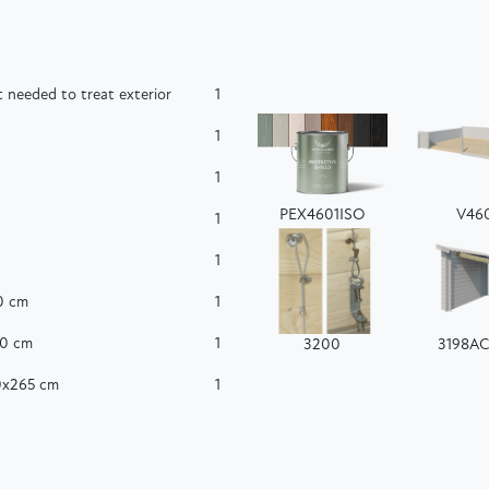
 needed to treat exterior
1
1
1
PEX4601ISO
V46
1
1
0 cm
1
60 cm
1
3200
3198A
50x265 cm
1