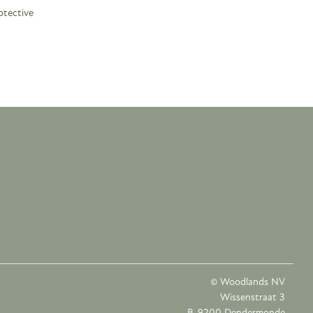
otective
© Woodlands NV
Wissenstraat 3