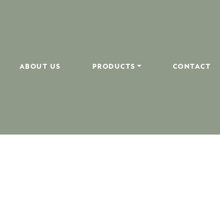
ABOUT US
PRODUCTS
CONTACT