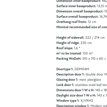
Dimension inner baseproduct:
482
Surface inner baseproduct:
13,13 
Dimension overall baseproduct:
51
Surface overall baseproduct:
16,74
Overhang roof front:
12 cm
Minimal recommended size of con
Height of sidewall:
222 / 214 cm
Height of ridge:
230 cm
Roof slope:
1,6 °
m² to be treated:
130 m²
Packing WxDxH:
510 x 110 x 60 +
Doortype 1:
DDM04M
Description door 1:
double door M
Glazing door 1:
matt plexiglass
Lock door 1:
stainless steel ball la
Dimensions door 1 W x H:
145 x 1
Daylight size door 1 W x H:
143 x 
Window type 1:
X/VRM2
Description window 1:
Modern wi