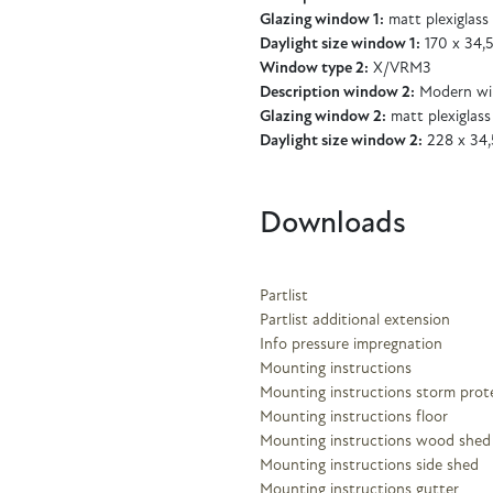
Glazing window 1:
matt plexiglass
Daylight size window 1:
170 x 34,
Window type 2:
X/VRM3
Description window 2:
Modern wi
Glazing window 2:
matt plexiglass
Daylight size window 2:
228 x 34,
Downloads
Partlist
Partlist additional extension
Info pressure impregnation
Mounting instructions
Mounting instructions storm prot
Mounting instructions floor
Mounting instructions wood shed
Mounting instructions side shed
Mounting instructions gutter