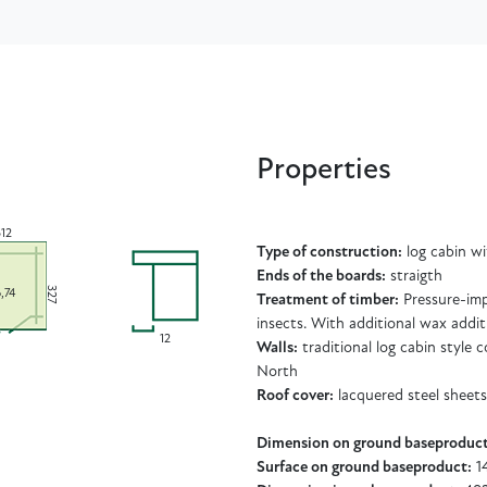
Properties
512
Type of construction:
log cabin w
Ends of the boards:
straigth
327
6,74
Treatment of timber:
Pressure-imp
insects. With additional wax addit
12
Walls:
traditional log cabin style
North
Roof cover:
lacquered steel sheets
Dimension on ground baseproduct
Surface on ground baseproduct:
14