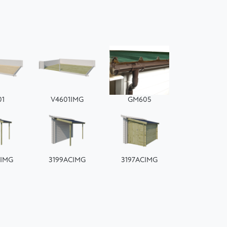
01
V4601IMG
GM605
CIMG
3199ACIMG
3197ACIMG