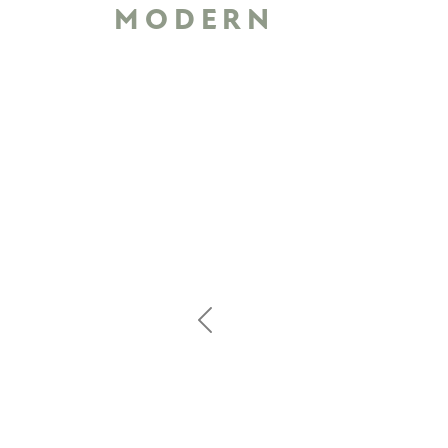
MODERN
Previous