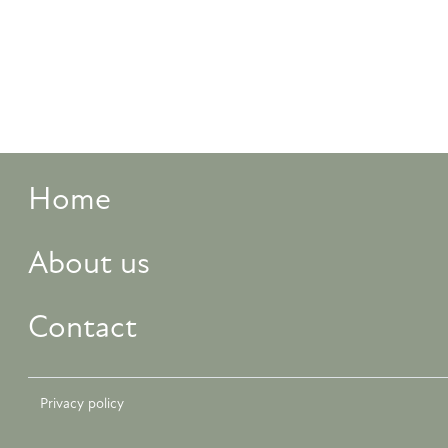
Home
About us
Contact
Privacy policy