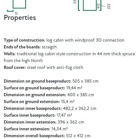
230
2
2
2
4
2
/
1
12
Properties
Type of construction:
log cabin with windproof 3D connection
Ends of the boards:
straigth
Walls:
traditional log cabin style construction in 44 mm thick spruce
from the high North
Roof cover:
steel roof with anti-fog cloth
Dimension on ground baseproduct:
505 x 385 cm
Surface on ground baseproduct:
19,44 m²
Dimension on ground extension:
400 x 385 cm
Surface on ground extension:
15,4 m²
Dimension inner baseproduct:
482,2 x 362,2 cm
Surface inner baseproduct:
17,47 m²
Dimension inner extension:
396 x 362 cm
Surface inner extension:
14,34 m²
Dimension overall baseproduct:
512 x 412 cm