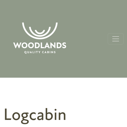
Logcabin