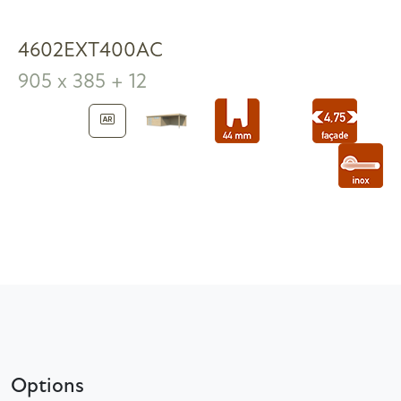
4602EXT400AC
905 x 385 + 12
Options