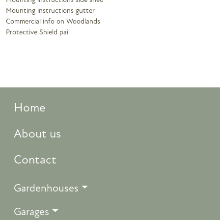
Mounting instructions side shed
Mounting instructions gutter
Commercial info on Woodlands
Protective Shield pai
Home
About us
Contact
Gardenhouses
Garages