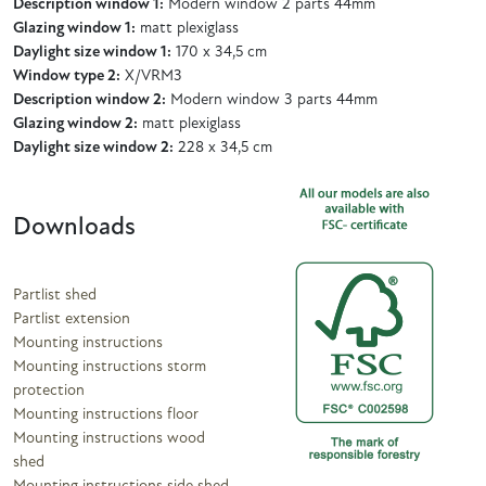
Description window 1:
Modern window 2 parts 44mm
Glazing window 1:
matt plexiglass
Daylight size window 1:
170 x 34,5 cm
Window type 2:
X/VRM3
Description window 2:
Modern window 3 parts 44mm
Glazing window 2:
matt plexiglass
Daylight size window 2:
228 x 34,5 cm
Downloads
Partlist shed
Partlist extension
Mounting instructions
Mounting instructions storm
protection
Mounting instructions floor
Mounting instructions wood
shed