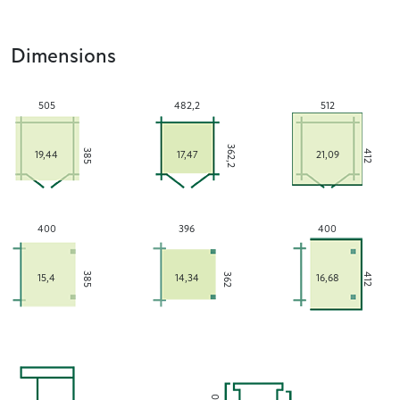
Dimensions
505
482,2
512
362,2
385
412
19,44
17,47
21,09
400
396
400
385
362
412
15,4
14,34
16,68