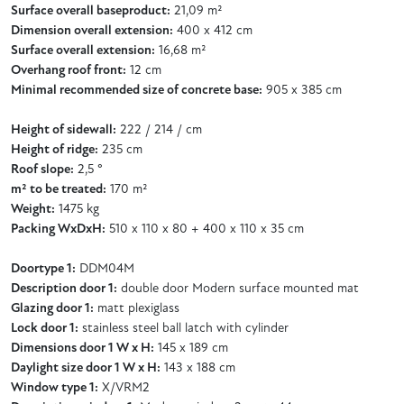
Surface overall baseproduct:
21,09 m²
Dimension overall extension:
400 x 412 cm
Surface overall extension:
16,68 m²
Overhang roof front:
12 cm
Minimal recommended size of concrete base:
905 x 385 cm
Height of sidewall:
222 / 214 / cm
Height of ridge:
235 cm
Roof slope:
2,5 °
m² to be treated:
170 m²
Weight:
1475 kg
Packing WxDxH:
510 x 110 x 80 + 400 x 110 x 35 cm
Doortype 1:
DDM04M
Description door 1:
double door Modern surface mounted mat
Glazing door 1:
matt plexiglass
Lock door 1:
stainless steel ball latch with cylinder
Dimensions door 1 W x H:
145 x 189 cm
Daylight size door 1 W x H:
143 x 188 cm
Window type 1:
X/VRM2