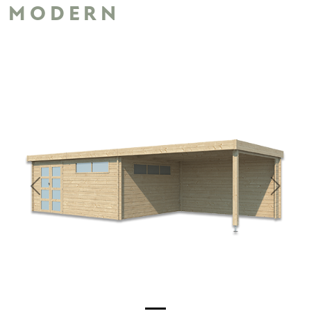
MODERN
Previous
Next