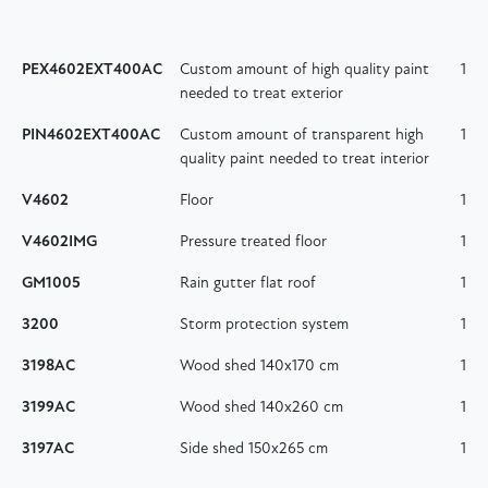
PEX4602EXT400AC
Custom amount of high quality paint
1
needed to treat exterior
PIN4602EXT400AC
Custom amount of transparent high
1
quality paint needed to treat interior
V4602
Floor
1
V4602IMG
Pressure treated floor
1
GM1005
Rain gutter flat roof
1
3200
Storm protection system
1
3198AC
Wood shed 140x170 cm
1
3199AC
Wood shed 140x260 cm
1
3197AC
Side shed 150x265 cm
1