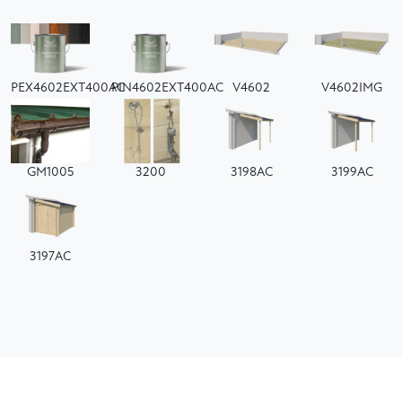
PEX4602EXT400AC
PIN4602EXT400AC
V4602
V4602IMG
GM1005
3200
3198AC
3199AC
3197AC