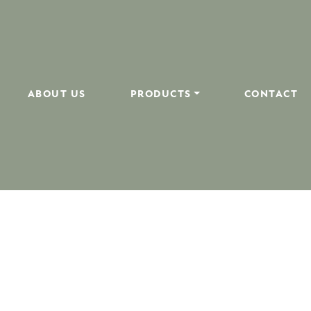
ABOUT US
PRODUCTS
CONTACT