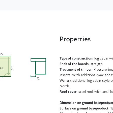
Properties
22
Type of construction:
log cabin w
Ends of the boards:
straigth
327
3,8
Treatment of timber:
Pressure-imp
insects. With additional wax addit
12
Walls:
traditional log cabin style
North
Roof cover:
steel roof with anti-f
Dimension on ground baseproduct
Surface on ground baseproduct:
1