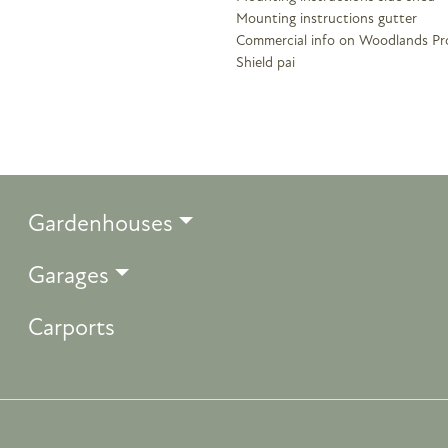
Mounting instructions gutter
Commercial info on Woodlands Pr
Shield pai
Gardenhouses
Garages
Carports