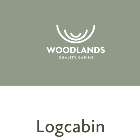
Logcabin