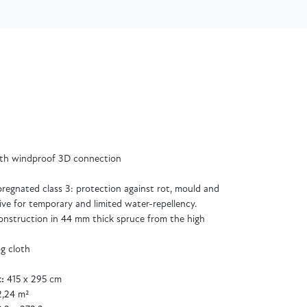
ith windproof 3D connection
regnated class 3: protection against rot, mould and
ive for temporary and limited water-repellency.
 construction in 44 mm thick spruce from the high
og cloth
:
415 x 295 cm
2,24 m²