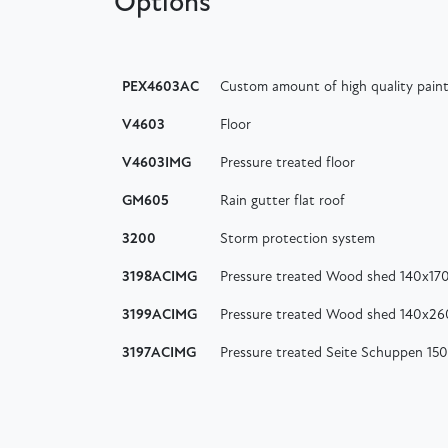
Options
PEX4603AC
Custom amount of high quality paint
V4603
Floor
V4603IMG
Pressure treated floor
GM605
Rain gutter flat roof
3200
Storm protection system
3198ACIMG
Pressure treated Wood shed 140x17
3199ACIMG
Pressure treated Wood shed 140x2
3197ACIMG
Pressure treated Seite Schuppen 15