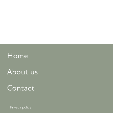
Home
About us
Contact
Privacy policy