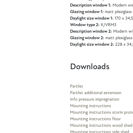
Description window 1:
Modern wi
Glazing window 1:
matt plexiglass
Daylight size window 1:
170 x 34,
Window type 2:
X/VRM3
Description window 2:
Modern wi
Glazing window 2:
matt plexiglass
Daylight size window 2:
228 x 34,
Downloads
Partlist
Partlist additional extension
Info pressure impregnation
Mounting instructions
Mounting instructions storm prot
Mounting instructions floor
Mounting instructions wood shed
Mounting instructions side shed