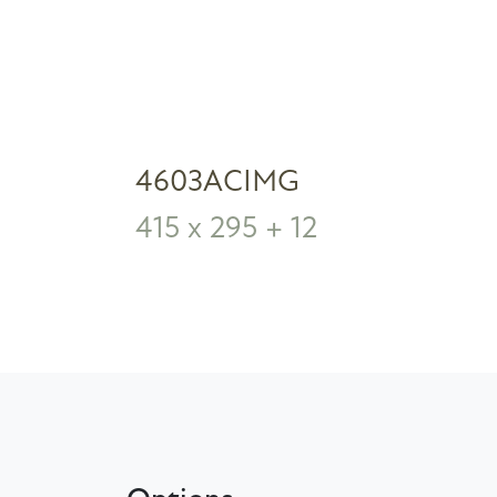
4603ACIMG
415 x 295 + 12