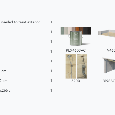
 needed to treat exterior
1
1
1
PEX4603AC
V46
1
1
0 cm
1
60 cm
1
3200
3198A
0x265 cm
1