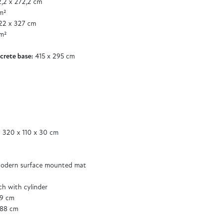
,2 x 272,2 cm
m²
2 x 327 cm
m²
crete base:
415 x 295 cm
 320 x 110 x 30 cm
odern surface mounted mat
tch with cylinder
89 cm
188 cm