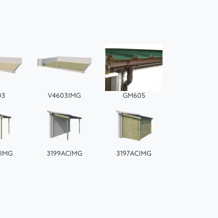
03
V4603IMG
GM605
CIMG
3199ACIMG
3197ACIMG