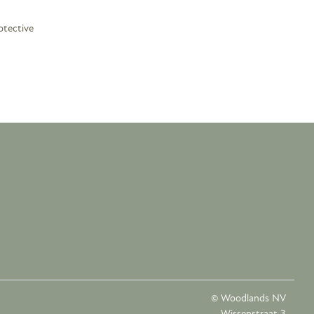
otective
© Woodlands NV