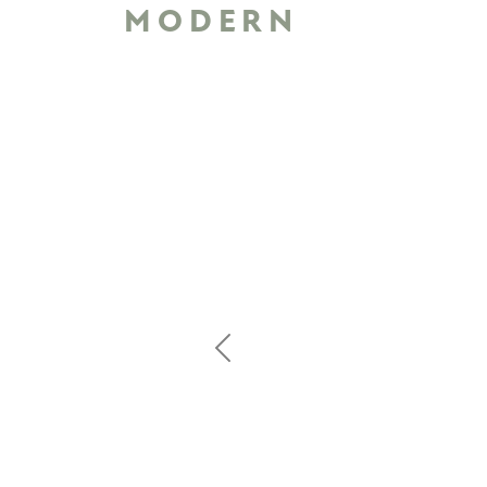
MODERN
Previous