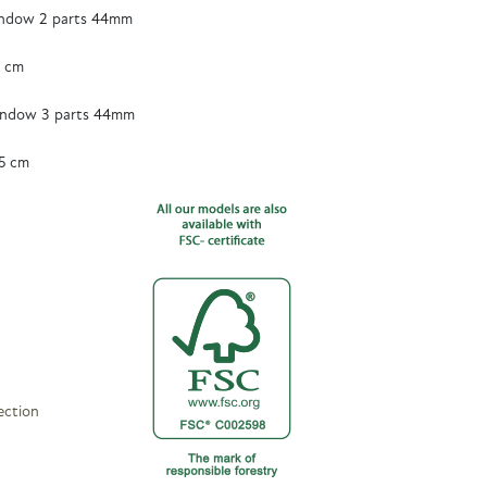
ndow 2 parts 44mm
5 cm
ndow 3 parts 44mm
5 cm
ection