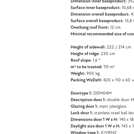
Dimension inner baseproduct:
392
Surface inner baseproduct:
10,68 
Dimension overall baseproduct:
42
Surface overall baseproduct:
13,8 
Overhang roof front:
12 cm
Minimal recommended size of con
Height of sidewall:
222 / 214 cm
Height of ridge:
230 cm
Roof slope:
1,6 °
m² to be treated:
115 m²
Weight:
900 kg
Packing WxDxH:
420 x 110 x 60 +
Doortype 1:
DDM04M
Description door 1:
double door M
Glazing door 1:
matt plexiglass
Lock door 1:
stainless steel ball la
Dimensions door 1 W x H:
145 x 1
Daylight size door 1 W x H:
143 x 
Window type 1:
X/VRM2