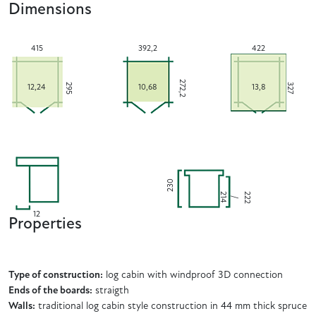
Dimensions
415
392,2
422
272,2
295
327
12,24
10,68
13,8
230
2
2
2
4
2
/
1
12
Properties
Type of construction:
log cabin with windproof 3D connection
Ends of the boards:
straigth
Walls:
traditional log cabin style construction in 44 mm thick spruce