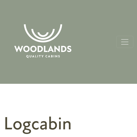
Logcabin