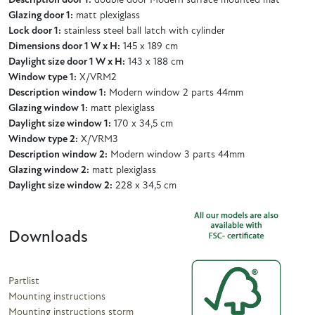
Description door 1:
double door Modern surface mounted mat
Glazing door 1:
matt plexiglass
Lock door 1:
stainless steel ball latch with cylinder
Dimensions door 1 W x H:
145 x 189 cm
Daylight size door 1 W x H:
143 x 188 cm
Window type 1:
X/VRM2
Description window 1:
Modern window 2 parts 44mm
Glazing window 1:
matt plexiglass
Daylight size window 1:
170 x 34,5 cm
Window type 2:
X/VRM3
Description window 2:
Modern window 3 parts 44mm
Glazing window 2:
matt plexiglass
Daylight size window 2:
228 x 34,5 cm
Downloads
Partlist
Mounting instructions
Mounting instructions storm