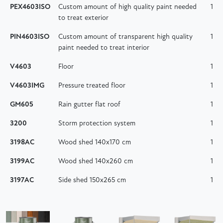
PEX4603ISO
Custom amount of high quality paint needed
1
to treat exterior
PIN4603ISO
Custom amount of transparent high quality
1
paint needed to treat interior
V4603
Floor
1
V4603IMG
Pressure treated floor
1
GM605
Rain gutter flat roof
1
3200
Storm protection system
1
3198AC
Wood shed 140x170 cm
1
3199AC
Wood shed 140x260 cm
1
3197AC
Side shed 150x265 cm
1