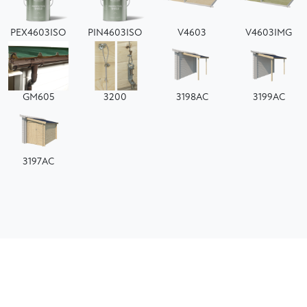
PEX4603ISO
PIN4603ISO
V4603
V4603IMG
GM605
3200
3198AC
3199AC
3197AC