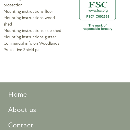
protection
Mounting instructions floor
Mounting instructions wood
shed
Mounting instructions side shed
Mounting instructions gutter
Commercial info on Woodlands
Protective Shield pai
Home
About us
Contact