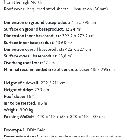
from the high North
Roof cover:
lacquered steel sheets + insulation (30mm)
Dimension on ground baseproduct:
415 x 295 cm
Surface on ground baseproduct:
12,24 m²
Dimension inner baseproduct:
392,2 x 272,2 cm
Surface inner baseproduct:
10,68 m²
Dimension overall baseproduct:
422 x 327 cm
Surface overall baseproduct:
13,8 m²
Overhang roof front:
12 cm
Minimal recommended size of concrete base:
415 x 295 cm
Height of sidewall:
222 / 214 cm
Height of ridge:
230 cm
Roof slope:
1,6 °
m² to be treated:
115 m²
Weight:
900 kg
Packing WxDxH:
420 x 110 x 60 + 320 x 110 x 30 cm
Doortype 1:
DDM04M