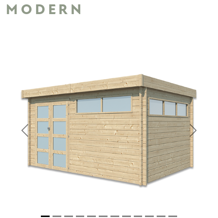
MODERN
Previous
Next