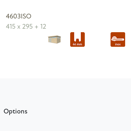
4603ISO
415 x 295 + 12
Options