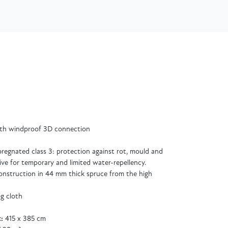
ith windproof 3D connection
regnated class 3: protection against rot, mould and
ive for temporary and limited water-repellency.
 construction in 44 mm thick spruce from the high
og cloth
:
415 x 385 cm