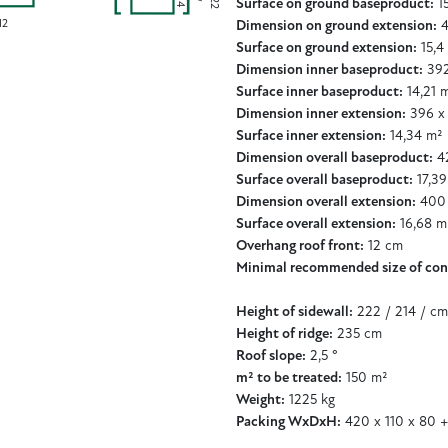
Surface on ground baseproduct:
15
12
Dimension on ground extension:
4
Surface on ground extension:
15,4
Dimension inner baseproduct:
392
Surface inner baseproduct:
14,21 
Dimension inner extension:
396 x
Surface inner extension:
14,34 m²
Dimension overall baseproduct:
42
Surface overall baseproduct:
17,39
Dimension overall extension:
400 
Surface overall extension:
16,68 m
Overhang roof front:
12 cm
Minimal recommended size of con
Height of sidewall:
222 / 214 / cm
Height of ridge:
235 cm
Roof slope:
2,5 °
m² to be treated:
150 m²
Weight:
1225 kg
Packing WxDxH:
420 x 110 x 80 +