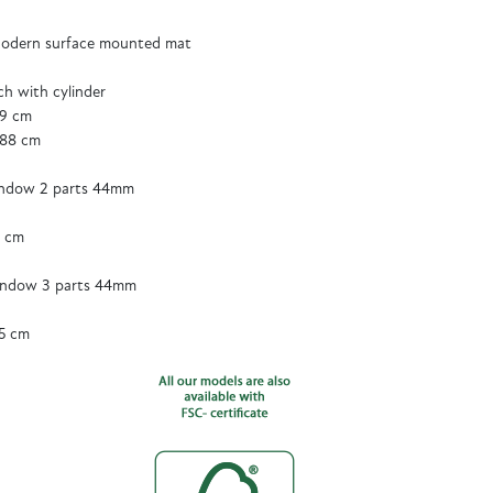
odern surface mounted mat
tch with cylinder
89 cm
188 cm
ndow 2 parts 44mm
5 cm
ndow 3 parts 44mm
5 cm