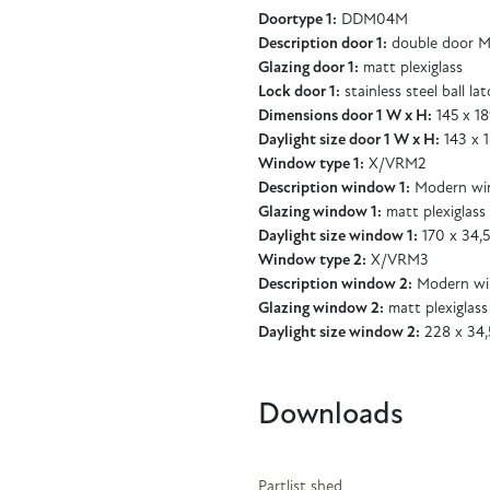
Doortype 1:
DDM04M
Description door 1:
double door M
Glazing door 1:
matt plexiglass
Lock door 1:
stainless steel ball la
Dimensions door 1 W x H:
145 x 1
Daylight size door 1 W x H:
143 x 
Window type 1:
X/VRM2
Description window 1:
Modern wi
Glazing window 1:
matt plexiglass
Daylight size window 1:
170 x 34,
Window type 2:
X/VRM3
Description window 2:
Modern wi
Glazing window 2:
matt plexiglass
Daylight size window 2:
228 x 34,
Downloads
Partlist shed