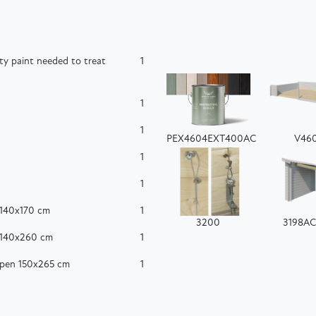
ty paint needed to treat
1
1
1
PEX4604EXT400AC
V46
1
1
 140x170 cm
1
3200
3198A
 140x260 cm
1
ppen 150x265 cm
1