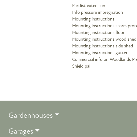
Partlist extension
Info pressure impregnation
Mounting instructions
Mounting instructions storm prot
Mounting instructions floor
Mounting instructions wood shed
Mounting instructions side shed
Mounting instructions gutter
Commercial info on Woodlands Pr
Shield pai
Gardenhouses
Garages