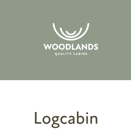
Logcabin