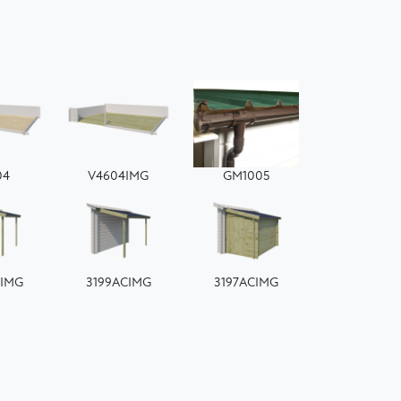
04
V4604IMG
GM1005
CIMG
3199ACIMG
3197ACIMG