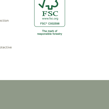
ection
otective