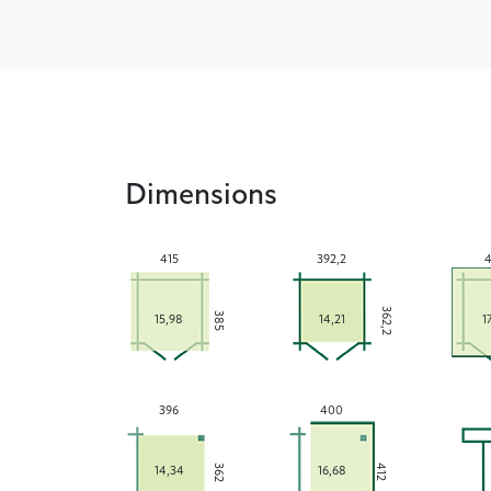
Dimensions
415
392,2
4
362,2
385
15,98
14,21
1
396
400
362
412
14,34
16,68