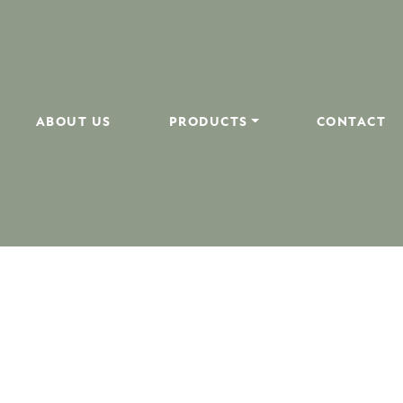
ABOUT US
PRODUCTS
CONTACT