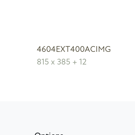
4604EXT400ACIMG
815 x 385 + 12