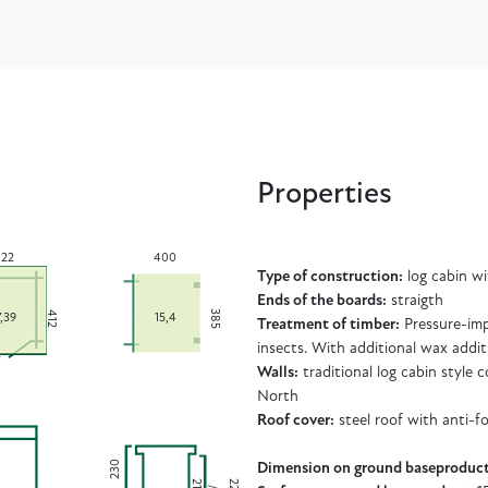
Properties
22
400
Type of construction:
log cabin w
Ends of the boards:
straigth
385
412
7,39
15,4
Treatment of timber:
Pressure-imp
insects. With additional wax addit
Walls:
traditional log cabin style
North
Roof cover:
steel roof with anti-f
230
Dimension on ground baseproduct
2
2
2
4
2
/
1