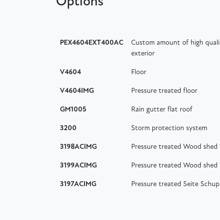
Options
PEX4604EXT400AC
Custom amount of high quali
exterior
V4604
Floor
V4604IMG
Pressure treated floor
GM1005
Rain gutter flat roof
3200
Storm protection system
3198ACIMG
Pressure treated Wood shed
3199ACIMG
Pressure treated Wood shed
3197ACIMG
Pressure treated Seite Schu