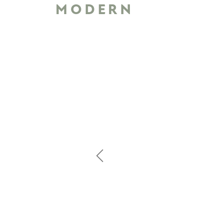
MODERN
Previous