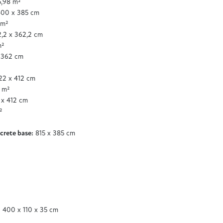
,98 m²
00 x 385 cm
 m²
,2 x 362,2 cm
m²
 362 cm
2 x 412 cm
 m²
x 412 cm
²
crete base:
815 x 385 cm
 400 x 110 x 35 cm