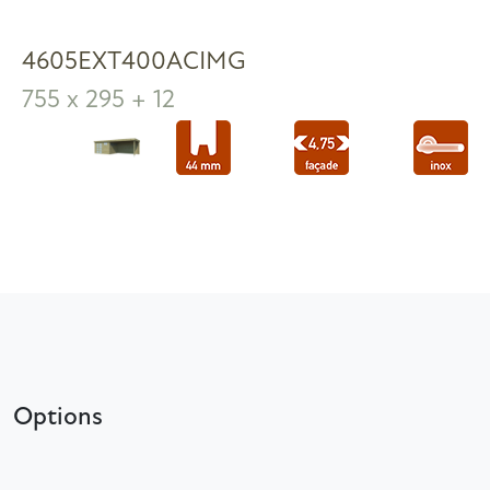
4605EXT400ACIMG
755 x 295 + 12
Options