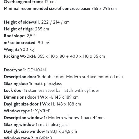
Overhang roof front:
12 cm
Minimal recommended size of concrete base:
755 x 295 cm
Height of sidewall:
222 / 214 / cm
Height of ridge:
235 cm
Roof slope:
2,5 °
m² to be treated:
90 m²
Weight:
900 kg
Packing WxDxH:
355 x 110 x 80 + 400 x 110 x 35 cm
Doortype 1:
DDM04M
Description door 1:
double door Modern surface mounted mat
Glazing door 1:
matt plexiglass
Lock door 1:
stainless steel ball latch with cylinder
Dimensions door 1 W x H:
145 x 189 cm
Daylight size door 1 W x H:
143 x 188 cm
Window type 1:
X/VRM1
Description window 1:
Modern window 1 part 44mm
Glazing window 1:
matt plexiglass
Daylight size window 1:
83,1 x 34,5 cm
Window type 2:
X/VRM3