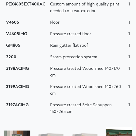
PEX4605EXT400AC
Custom amount of high quality paint
1
needed to treat exterior
V4605
Floor
1
V4605IMG
Pressure treated floor
1
GM805
Rain gutter flat roof
1
3200
Storm protection system
1
3198ACIMG
Pressure treated Wood shed 140x170
1
cm
3199ACIMG
Pressure treated Wood shed 140x260
1
cm
3197ACIMG
Pressure treated Seite Schuppen
1
150x265 cm