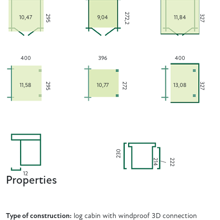
272,2
295
327
10,47
9,04
11,84
400
396
400
295
272
327
11,58
10,77
13,08
230
2
2
2
4
2
/
1
12
Properties
Type of construction:
log cabin with windproof 3D connection