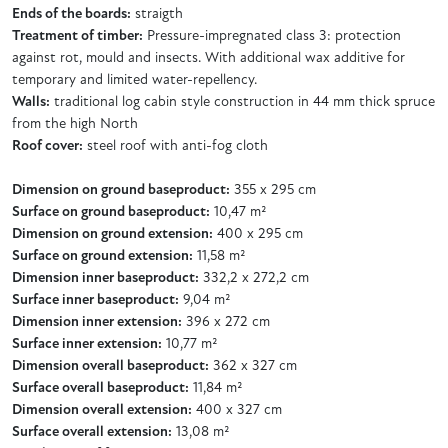
Ends of the boards:
straigth
Treatment of timber:
Pressure-impregnated class 3: protection
against rot, mould and insects. With additional wax additive for
temporary and limited water-repellency.
Walls:
traditional log cabin style construction in 44 mm thick spruce
from the high North
Roof cover:
steel roof with anti-fog cloth
Dimension on ground baseproduct:
355 x 295 cm
Surface on ground baseproduct:
10,47 m²
Dimension on ground extension:
400 x 295 cm
Surface on ground extension:
11,58 m²
Dimension inner baseproduct:
332,2 x 272,2 cm
Surface inner baseproduct:
9,04 m²
Dimension inner extension:
396 x 272 cm
Surface inner extension:
10,77 m²
Dimension overall baseproduct:
362 x 327 cm
Surface overall baseproduct:
11,84 m²
Dimension overall extension:
400 x 327 cm
Surface overall extension:
13,08 m²