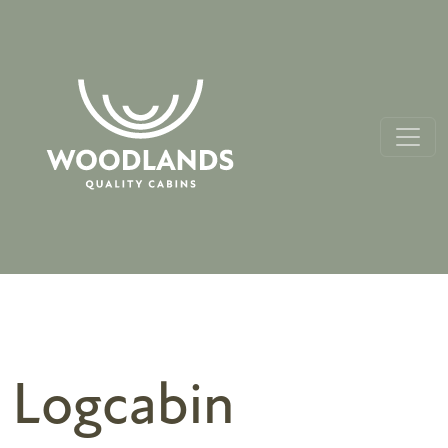
Logcabin