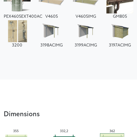
PEX4605EXT400AC
V4605
V4605IMG
GM805
3200
3198ACIMG
3199ACIMG
3197ACIMG
Dimensions
355
332,2
362