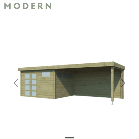
MODERN
Previous
Next