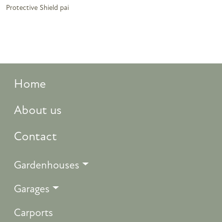
Protective Shield pai
Home
About us
Contact
Gardenhouses
Garages
Carports