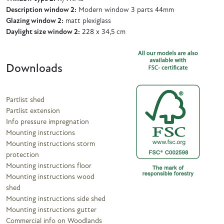
Description window 2:
Modern window 3 parts 44mm
Glazing window 2:
matt plexiglass
Daylight size window 2:
228 x 34,5 cm
Downloads
Partlist shed
Partlist extension
Info pressure impregnation
Mounting instructions
Mounting instructions storm
protection
Mounting instructions floor
Mounting instructions wood
shed
Mounting instructions side shed
Mounting instructions gutter
Commercial info on Woodlands