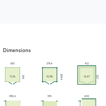
Dimensions
385
379,4
412
289,4
295
327
11,36
10,98
13,47
398,4
395
400