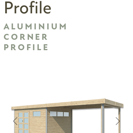
Profile
ALUMINIUM
CORNER
PROFILE
Previous
Next