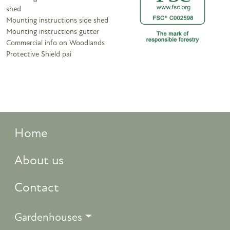
shed
Mounting instructions side shed
Mounting instructions gutter
Commercial info on Woodlands
Protective Shield pai
Home
About us
Contact
Gardenhouses