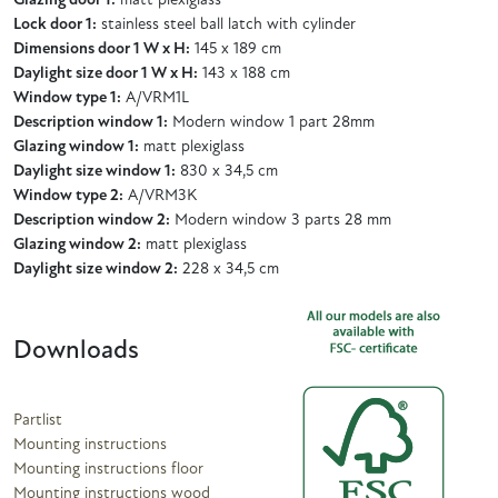
Glazing door 1:
matt plexiglass
Lock door 1:
stainless steel ball latch with cylinder
Dimensions door 1 W x H:
145 x 189 cm
Daylight size door 1 W x H:
143 x 188 cm
Window type 1:
A/VRM1L
Description window 1:
Modern window 1 part 28mm
Glazing window 1:
matt plexiglass
Daylight size window 1:
830 x 34,5 cm
Window type 2:
A/VRM3K
Description window 2:
Modern window 3 parts 28 mm
Glazing window 2:
matt plexiglass
Daylight size window 2:
228 x 34,5 cm
Downloads
Partlist
Mounting instructions
Mounting instructions floor
Mounting instructions wood