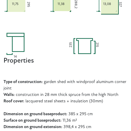
288,2
295
327
11,75
11,38
13,08
235
215
14
Properties
Type of construction:
garden shed with windproof aluminum corner
joint
Walls:
construction in 28 mm thick spruce from the high North
Roof cover:
lacquered steel sheets + insulation (30mm)
Dimension on ground baseproduct:
385 x 295 cm
Surface on ground baseproduct:
11,36 m²
Dimension on ground extension:
398,4 x 295 cm