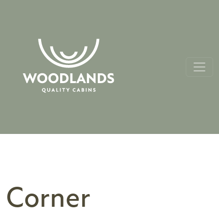
Corner