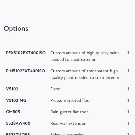
Options
PEX5102EXT400ISO
Custom amount of high quality paint
1
needed to treat exterior
PIN5102EXT400ISO
Custom amount of transparent high
1
quality paint needed to treat interior
V5102
Floor
1
V5102IMG
Pressure treated floor
1
GM805
Rain gutter flat roof
1
5528AW400
Rear wall extension
1