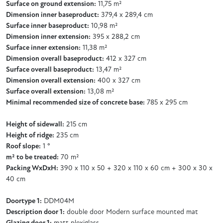
Surface on ground extension:
11,75 m²
Dimension inner baseproduct:
379,4 x 289,4 cm
Surface inner baseproduct:
10,98 m²
Dimension inner extension:
395 x 288,2 cm
Surface inner extension:
11,38 m²
Dimension overall baseproduct:
412 x 327 cm
Surface overall baseproduct:
13,47 m²
Dimension overall extension:
400 x 327 cm
Surface overall extension:
13,08 m²
Minimal recommended size of concrete base:
785 x 295 cm
Height of sidewall:
215 cm
Height of ridge:
235 cm
Roof slope:
1 °
m² to be treated:
70 m²
Packing WxDxH:
390 x 110 x 50 + 320 x 110 x 60 cm + 300 x 30 x
40 cm
Doortype 1:
DDM04M
Description door 1:
double door Modern surface mounted mat