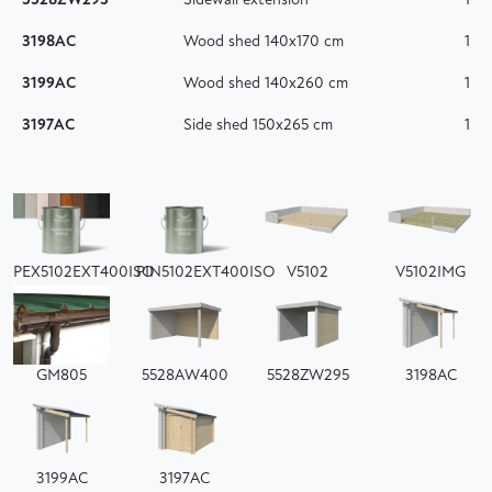
5528ZW295
Sidewall extension
1
3198AC
Wood shed 140x170 cm
1
3199AC
Wood shed 140x260 cm
1
3197AC
Side shed 150x265 cm
1
PEX5102EXT400ISO
PIN5102EXT400ISO
V5102
V5102IMG
GM805
5528AW400
5528ZW295
3198AC
3199AC
3197AC