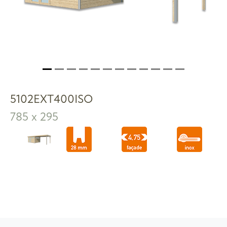
5102EXT400ISO
785 x 295