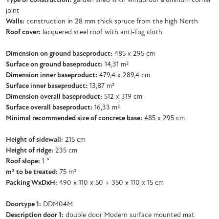
Type of construction:
garden shed with windproof aluminum corner
joint
Walls:
construction in 28 mm thick spruce from the high North
Roof cover:
lacquered steel roof with anti-fog cloth
Dimension on ground baseproduct:
485 x 295 cm
Surface on ground baseproduct:
14,31 m²
Dimension inner baseproduct:
479,4 x 289,4 cm
Surface inner baseproduct:
13,87 m²
Dimension overall baseproduct:
512 x 319 cm
Surface overall baseproduct:
16,33 m²
Minimal recommended size of concrete base:
485 x 295 cm
Height of sidewall:
215 cm
Height of ridge:
235 cm
Roof slope:
1 °
m² to be treated:
75 m²
Packing WxDxH:
490 x 110 x 50 + 350 x 110 x 15 cm
Doortype 1:
DDM04M
Description door 1:
double door Modern surface mounted mat