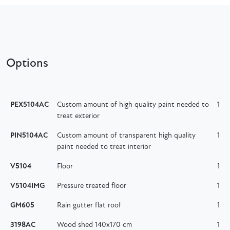
Options
PEX5104AC
Custom amount of high quality paint needed to
1
treat exterior
PIN5104AC
Custom amount of transparent high quality
1
paint needed to treat interior
V5104
Floor
1
V5104IMG
Pressure treated floor
1
GM605
Rain gutter flat roof
1
3198AC
Wood shed 140x170 cm
1