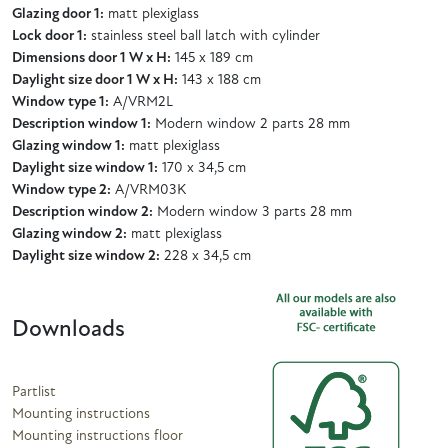
Glazing door 1:
matt plexiglass
Lock door 1:
stainless steel ball latch with cylinder
Dimensions door 1 W x H:
145 x 189 cm
Daylight size door 1 W x H:
143 x 188 cm
Window type 1:
A/VRM2L
Description window 1:
Modern window 2 parts 28 mm
Glazing window 1:
matt plexiglass
Daylight size window 1:
170 x 34,5 cm
Window type 2:
A/VRM03K
Description window 2:
Modern window 3 parts 28 mm
Glazing window 2:
matt plexiglass
Daylight size window 2:
228 x 34,5 cm
Downloads
Partlist
Mounting instructions
Mounting instructions floor