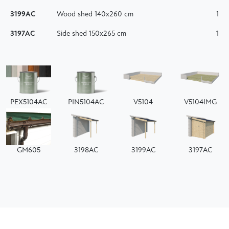
3199AC
Wood shed 140x260 cm
1
3197AC
Side shed 150x265 cm
1
PEX5104AC
PIN5104AC
V5104
V5104IMG
GM605
3198AC
3199AC
3197AC