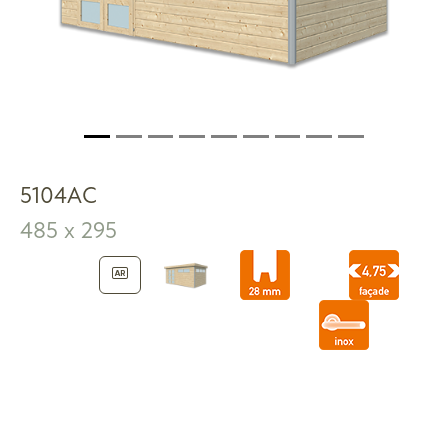
5104AC
485 x 295