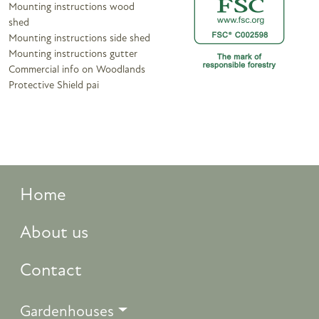
Mounting instructions wood
shed
Mounting instructions side shed
Mounting instructions gutter
Commercial info on Woodlands
Protective Shield pai
Home
About us
Contact
Gardenhouses