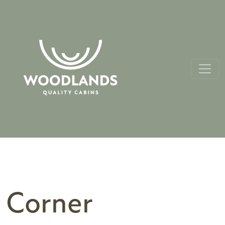
Corner