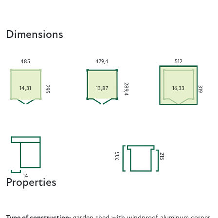
Dimensions
485
479,4
512
289,4
295
319
14,31
13,87
16,33
235
215
14
Properties