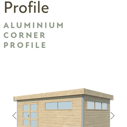
Profile
ALUMINIUM
CORNER
PROFILE
Previous
Next