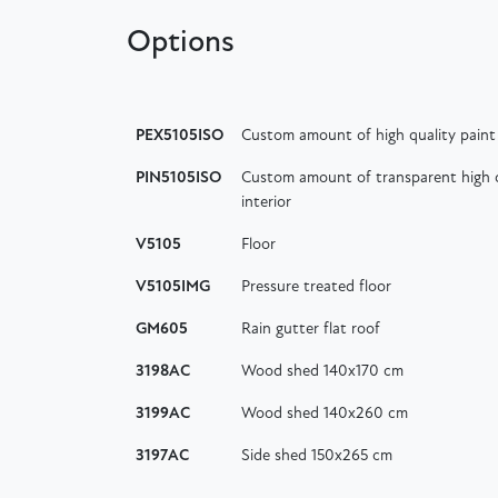
Options
PEX5105ISO
Custom amount of high quality paint 
PIN5105ISO
Custom amount of transparent high q
interior
V5105
Floor
V5105IMG
Pressure treated floor
GM605
Rain gutter flat roof
3198AC
Wood shed 140x170 cm
3199AC
Wood shed 140x260 cm
3197AC
Side shed 150x265 cm