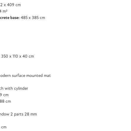
2 x 409 cm
4 m²
crete base:
485 x 385 cm
 350 x 110 x 40 cm
odern surface mounted mat
tch with cylinder
89 cm
188 cm
ndow 2 parts 28 mm
5 cm