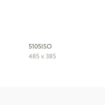
5105ISO
485 x 385