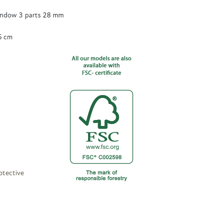
ndow 3 parts 28 mm
5 cm
otective