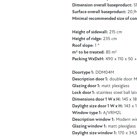
Dimension overall baseproduct:
51
Surface overall baseproduct:
20,9
Minimal recommended size of con
Height of sidewall:
215 cm
Height of ridge:
235 cm
Roof slope:
1 °
m² to be treated:
85 m²
Packing WxDxH:
490 x 110 x 50 +
Doortype 1:
DDM04M
Description door 1:
double door M
Glazing door 1:
matt plexiglass
Lock door 1:
stainless steel ball la
Dimensions door 1 W x H:
145 x 1
Daylight size door 1 W x H:
143 x 
Window type 1:
A/VRM2L
Description window 1:
Modern wi
Glazing window 1:
matt plexiglass
Daylight size window 1:
170 x 34,