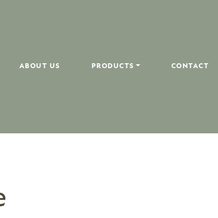
ABOUT US
PRODUCTS
CONTACT
e