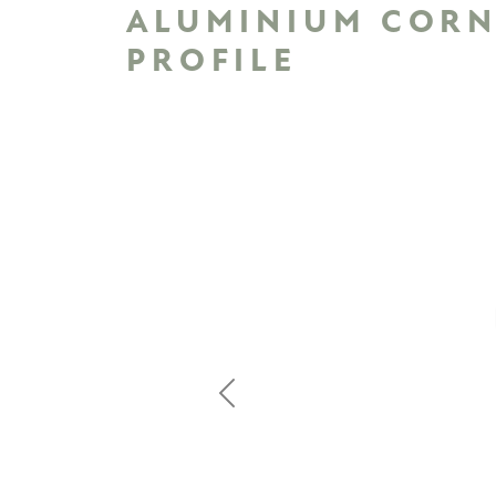
ALUMINIUM COR
PROFILE
Previous