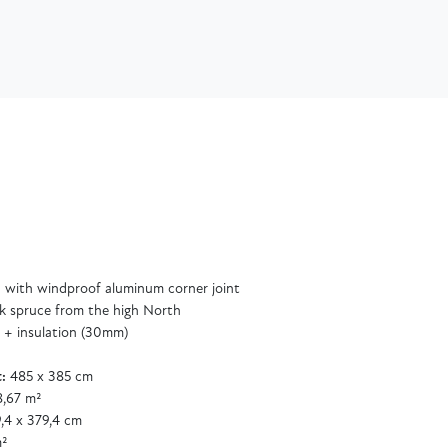
 with windproof aluminum corner joint
k spruce from the high North
 + insulation (30mm)
:
485 x 385 cm
,67 m²
,4 x 379,4 cm
m²