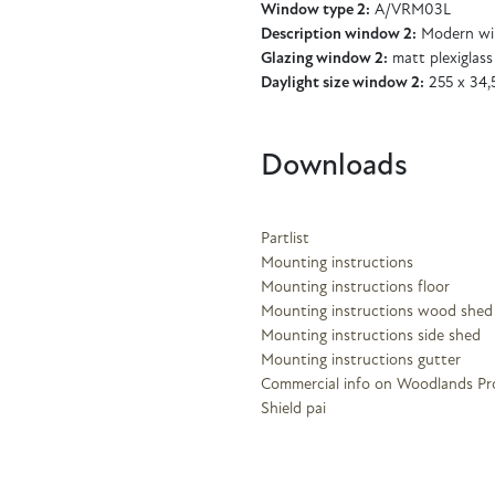
Window type 2:
A/VRM03L
Description window 2:
Modern wi
Glazing window 2:
matt plexiglass
Daylight size window 2:
255 x 34,
Downloads
Partlist
Mounting instructions
Mounting instructions floor
Mounting instructions wood shed
Mounting instructions side shed
Mounting instructions gutter
Commercial info on Woodlands Pr
Shield pai