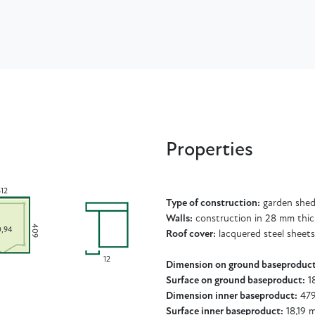
Properties
512
Type of construction:
garden shed
Walls:
construction in 28 mm thic
409
0,94
Roof cover:
lacquered steel sheets
12
Dimension on ground baseproduct
Surface on ground baseproduct:
18
Dimension inner baseproduct:
479
Surface inner baseproduct:
18,19 