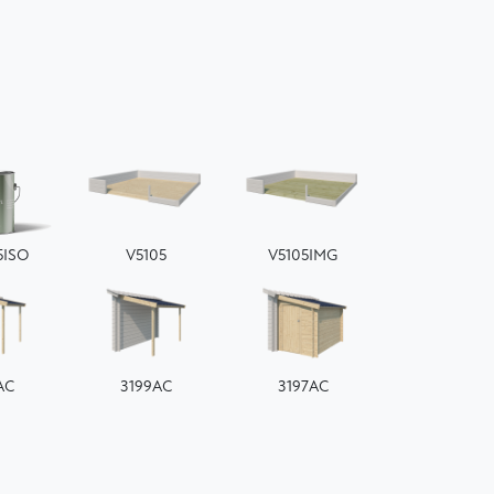
5ISO
V5105
V5105IMG
AC
3199AC
3197AC