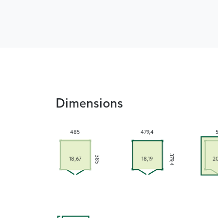
Dimensions
485
479,4
379,4
385
18,67
18,19
2