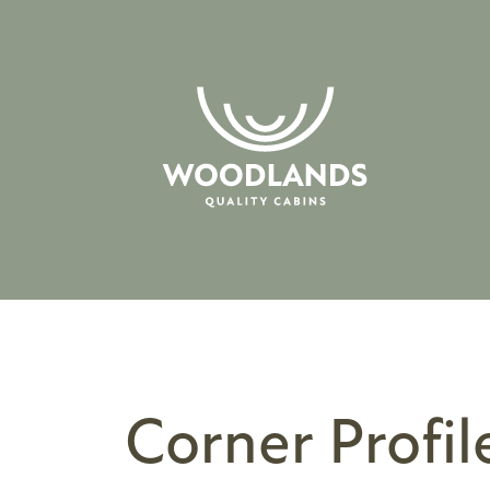
Corner Profil