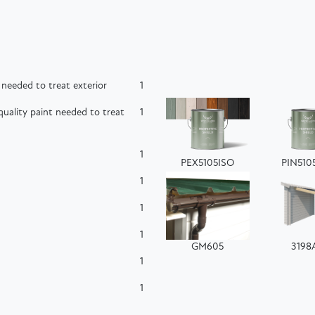
needed to treat exterior
1
uality paint needed to treat
1
1
PEX5105ISO
PIN510
1
1
1
GM605
3198
1
1