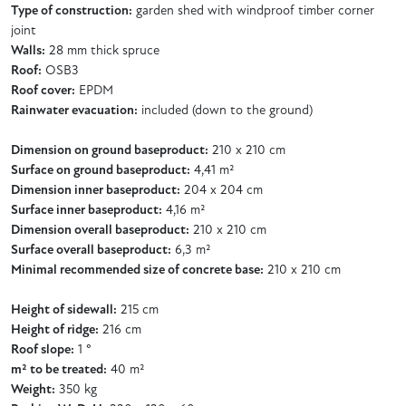
Type of construction:
garden shed with windproof timber corner
joint
Walls:
28 mm thick spruce
Roof:
OSB3
Roof cover:
EPDM
Rainwater evacuation:
included (down to the ground)
Dimension on ground baseproduct:
210 x 210 cm
Surface on ground baseproduct:
4,41 m²
Dimension inner baseproduct:
204 x 204 cm
Surface inner baseproduct:
4,16 m²
Dimension overall baseproduct:
210 x 210 cm
Surface overall baseproduct:
6,3 m²
Minimal recommended size of concrete base:
210 x 210 cm
Height of sidewall:
215 cm
Height of ridge:
216 cm
Roof slope:
1 °
m² to be treated:
40 m²
Weight:
350 kg