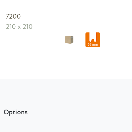
7200
210 x 210
Options