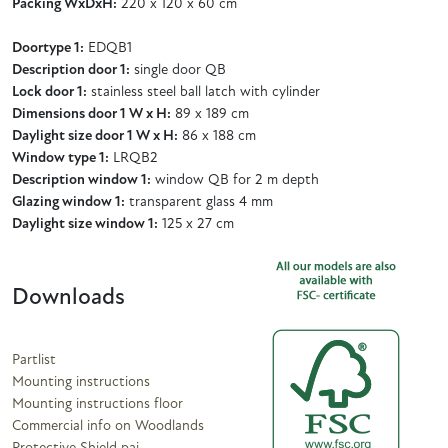
Packing WxDxH:
220 x 120 x 60 cm
Doortype 1:
EDQB1
Description door 1:
single door QB
Lock door 1:
stainless steel ball latch with cylinder
Dimensions door 1 W x H:
89 x 189 cm
Daylight size door 1 W x H:
86 x 188 cm
Window type 1:
LRQB2
Description window 1:
window QB for 2 m depth
Glazing window 1:
transparent glass 4 mm
Daylight size window 1:
125 x 27 cm
Downloads
Partlist
Mounting instructions
Mounting instructions floor
Commercial info on Woodlands