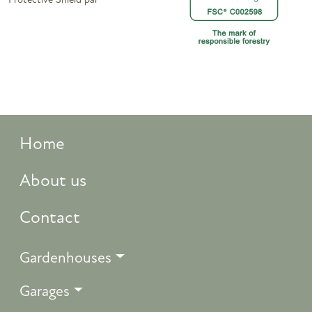
Protective Shield pai
Home
About us
Contact
Gardenhouses
Garages