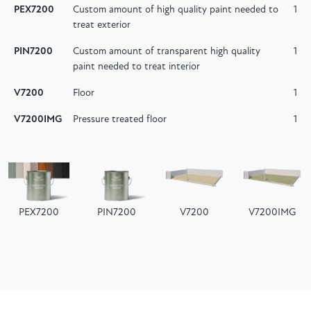
PEX7200
Custom amount of high quality paint needed to
1
treat exterior
PIN7200
Custom amount of transparent high quality
1
paint needed to treat interior
V7200
Floor
1
V7200IMG
Pressure treated floor
1
PEX7200
PIN7200
V7200
V7200IMG