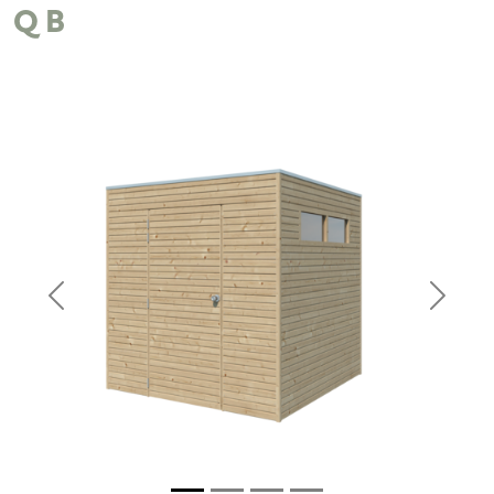
QB
Previous
Next