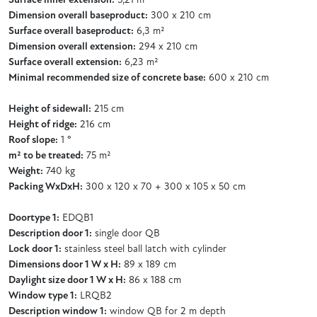
Surface inner extension:
5,21 m²
Dimension overall baseproduct:
300 x 210 cm
Surface overall baseproduct:
6,3 m²
Dimension overall extension:
294 x 210 cm
Surface overall extension:
6,23 m²
Minimal recommended size of concrete base:
600 x 210 cm
Height of sidewall:
215 cm
Height of ridge:
216 cm
Roof slope:
1 °
m² to be treated:
75 m²
Weight:
740 kg
Packing WxDxH:
300 x 120 x 70 + 300 x 105 x 50 cm
Doortype 1:
EDQB1
Description door 1:
single door QB
Lock door 1:
stainless steel ball latch with cylinder
Dimensions door 1 W x H:
89 x 189 cm
Daylight size door 1 W x H:
86 x 188 cm
Window type 1:
LRQB2
Description window 1:
window QB for 2 m depth