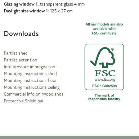
Glazing window 1:
transparent glass 4 mm
Daylight size window 1:
125 x 27 cm
Downloads
Partlist shed
Partlist extension
Info pressure impregnation
Mounting instructions shed
Mounting instructions floor
Mounting instructions ceiling
Commercial info on Woodlands
Protective Shield pai