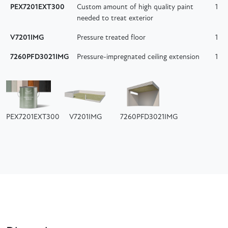
PEX7201EXT300
Custom amount of high quality paint
1
needed to treat exterior
V7201IMG
Pressure treated floor
1
7260PFD3021IMG
Pressure-impregnated ceiling extension
1
PEX7201EXT300
V7201IMG
7260PFD3021IMG