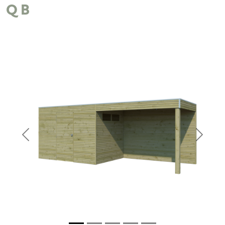
QB
Previous
Next