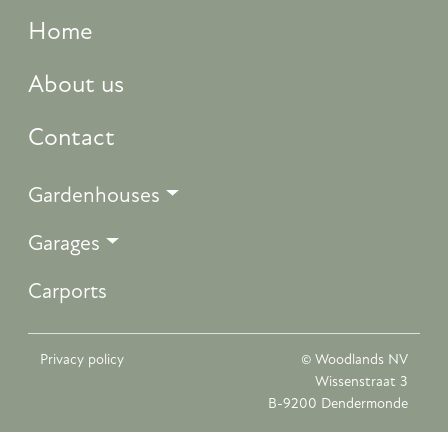
Home
About us
Contact
Gardenhouses
Garages
Carports
Privacy policy
© Woodlands NV
Wissenstraat 3
B-9200 Dendermonde