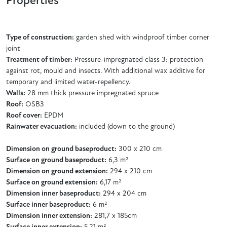
Properties
Type of construction:
garden shed with windproof timber corner
joint
Treatment of timber:
Pressure-impregnated class 3: protection
against rot, mould and insects. With additional wax additive for
temporary and limited water-repellency.
Walls:
28 mm thick pressure impregnated spruce
Roof:
OSB3
Roof cover:
EPDM
Rainwater evacuation:
included (down to the ground)
Dimension on ground baseproduct:
300 x 210 cm
Surface on ground baseproduct:
6,3 m²
Dimension on ground extension:
294 x 210 cm
Surface on ground extension:
6,17 m²
Dimension inner baseproduct:
294 x 204 cm
Surface inner baseproduct:
6 m²
Dimension inner extension:
281,7 x 185cm