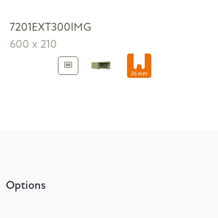
7201EXT300IMG
600 x 210
Options