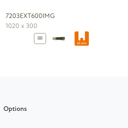
7203EXT600IMG
1020 x 300
Options