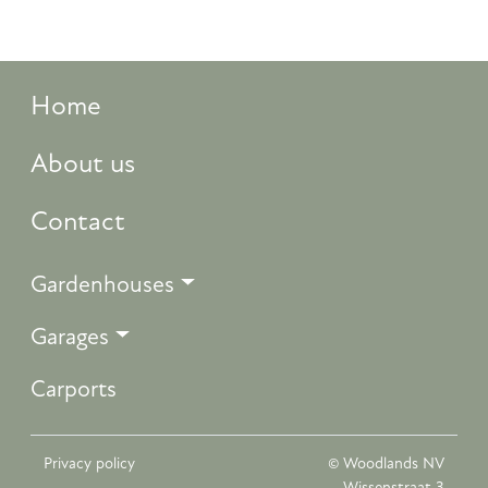
Home
About us
Contact
Gardenhouses
Garages
Carports
Privacy policy
© Woodlands NV