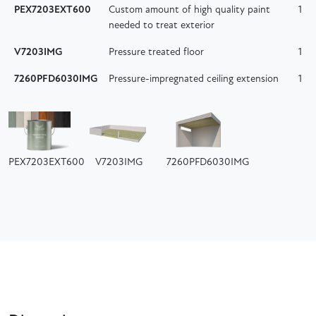
PEX7203EXT600
Custom amount of high quality paint
1
needed to treat exterior
V7203IMG
Pressure treated floor
1
7260PFD6030IMG
Pressure-impregnated ceiling extension
1
PEX7203EXT600
V7203IMG
7260PFD6030IMG