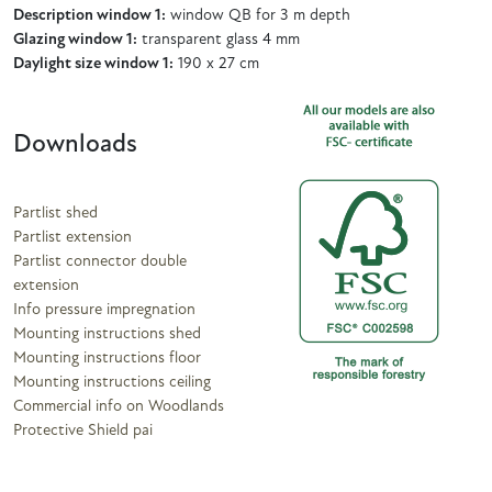
Description window 1:
window QB for 3 m depth
Glazing window 1:
transparent glass 4 mm
Daylight size window 1:
190 x 27 cm
Downloads
Partlist shed
Partlist extension
Partlist connector double
extension
Info pressure impregnation
Mounting instructions shed
Mounting instructions floor
Mounting instructions ceiling
Commercial info on Woodlands
Protective Shield pai