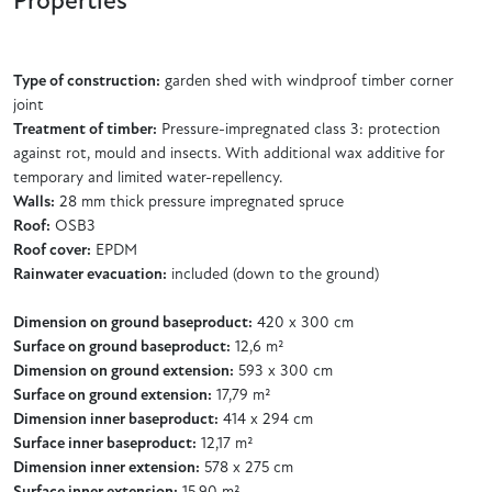
Properties
Type of construction:
garden shed with windproof timber corner
joint
Treatment of timber:
Pressure-impregnated class 3: protection
against rot, mould and insects. With additional wax additive for
temporary and limited water-repellency.
Walls:
28 mm thick pressure impregnated spruce
Roof:
OSB3
Roof cover:
EPDM
Rainwater evacuation:
included (down to the ground)
Dimension on ground baseproduct:
420 x 300 cm
Surface on ground baseproduct:
12,6 m²
Dimension on ground extension:
593 x 300 cm
Surface on ground extension:
17,79 m²
Dimension inner baseproduct:
414 x 294 cm
Surface inner baseproduct:
12,17 m²
Dimension inner extension:
578 x 275 cm