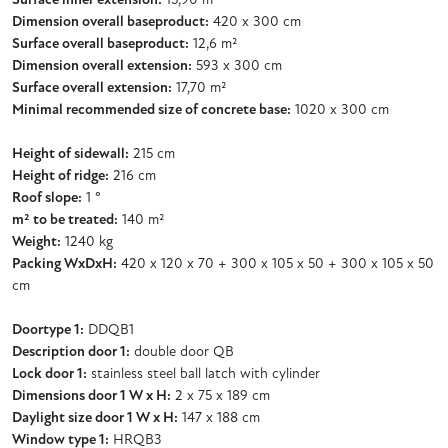
Surface inner extension:
15,90 m²
Dimension overall baseproduct:
420 x 300 cm
Surface overall baseproduct:
12,6 m²
Dimension overall extension:
593 x 300 cm
Surface overall extension:
17,70 m²
Minimal recommended size of concrete base:
1020 x 300 cm
Height of sidewall:
215 cm
Height of ridge:
216 cm
Roof slope:
1 °
m² to be treated:
140 m²
Weight:
1240 kg
Packing WxDxH:
420 x 120 x 70 + 300 x 105 x 50 + 300 x 105 x 50
cm
Doortype 1:
DDQB1
Description door 1:
double door QB
Lock door 1:
stainless steel ball latch with cylinder
Dimensions door 1 W x H:
2 x 75 x 189 cm
Daylight size door 1 W x H:
147 x 188 cm
Window type 1:
HRQB3