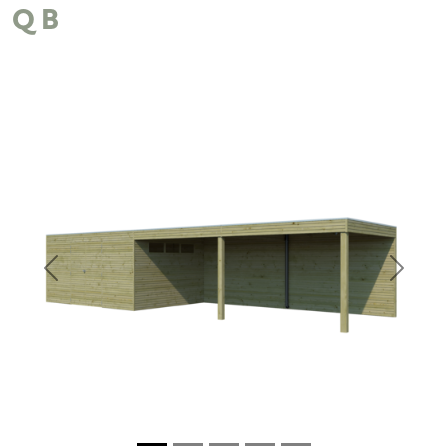
QB
Previous
Next