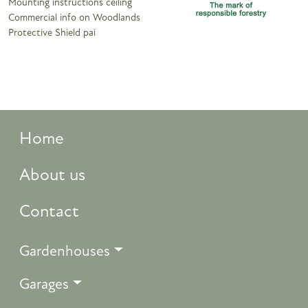
Mounting instructions ceiling
Commercial info on Woodlands
Protective Shield pai
Home
About us
Contact
Gardenhouses
Garages