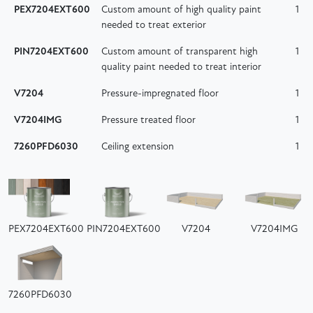
PEX7204EXT600
Custom amount of high quality paint
1
needed to treat exterior
PIN7204EXT600
Custom amount of transparent high
1
quality paint needed to treat interior
V7204
Pressure-impregnated floor
1
V7204IMG
Pressure treated floor
1
7260PFD6030
Ceiling extension
1
PEX7204EXT600
PIN7204EXT600
V7204
V7204IMG
7260PFD6030