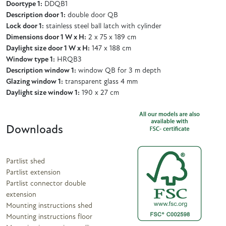
Doortype 1:
DDQB1
Description door 1:
double door QB
Lock door 1:
stainless steel ball latch with cylinder
Dimensions door 1 W x H:
2 x 75 x 189 cm
Daylight size door 1 W x H:
147 x 188 cm
Window type 1:
HRQB3
Description window 1:
window QB for 3 m depth
Glazing window 1:
transparent glass 4 mm
Daylight size window 1:
190 x 27 cm
Downloads
Partlist shed
Partlist extension
Partlist connector double
extension
Mounting instructions shed
Mounting instructions floor