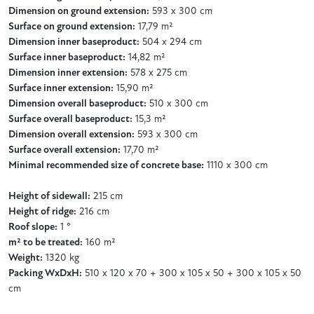
Dimension on ground extension:
593 x 300 cm
Surface on ground extension:
17,79 m²
Dimension inner baseproduct:
504 x 294 cm
Surface inner baseproduct:
14,82 m²
Dimension inner extension:
578 x 275 cm
Surface inner extension:
15,90 m²
Dimension overall baseproduct:
510 x 300 cm
Surface overall baseproduct:
15,3 m²
Dimension overall extension:
593 x 300 cm
Surface overall extension:
17,70 m²
Minimal recommended size of concrete base:
1110 x 300 cm
Height of sidewall:
215 cm
Height of ridge:
216 cm
Roof slope:
1 °
m² to be treated:
160 m²
Weight:
1320 kg
Packing WxDxH:
510 x 120 x 70 + 300 x 105 x 50 + 300 x 105 x 50
cm