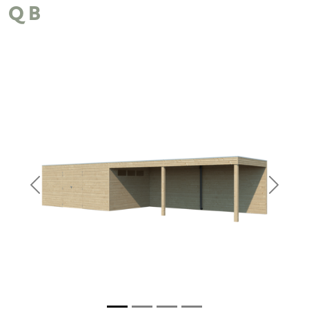
QB
Previous
Next