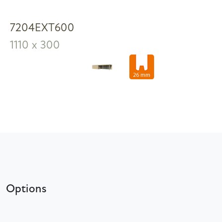
7204EXT600
1110 x 300
Options