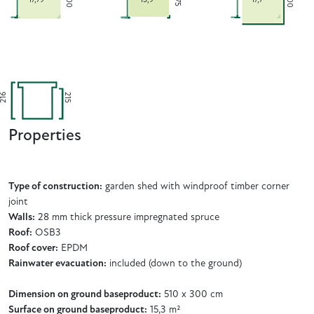
300
300
275
216
215
Properties
Type of construction:
garden shed with windproof timber corner
joint
Walls:
28 mm thick pressure impregnated spruce
Roof:
OSB3
Roof cover:
EPDM
Rainwater evacuation:
included (down to the ground)
Dimension on ground baseproduct:
510 x 300 cm
Surface on ground baseproduct:
15,3 m²