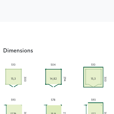
Dimensions
510
504
510
300
300
294
15,3
14,82
15,3
593
578
593
17,79
15,9
17,7