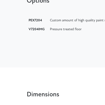
Options
PEX7204
Custom amount of high quality paint 
V7204IMG
Pressure treated floor
Dimensions