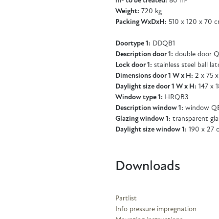
m² to be treated:
80 m²
Weight:
720 kg
Packing WxDxH:
510 x 120 x 70 
Doortype 1:
DDQB1
Description door 1:
double door 
Lock door 1:
stainless steel ball la
Dimensions door 1 W x H:
2 x 75 x
Daylight size door 1 W x H:
147 x 
Window type 1:
HRQB3
Description window 1:
window QB
Glazing window 1:
transparent gl
Daylight size window 1:
190 x 27 
Downloads
Partlist
Info pressure impregnation