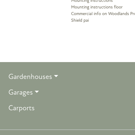
Mounting instructions
Mounting instructions floor
Commercial info on Woodlands Pr
Shield pai
Gardenhouses
Garages
Carports