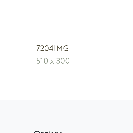
7204IMG
510 x 300