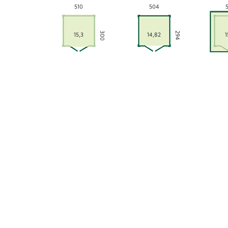
510
504
300
294
15,3
14,82
1