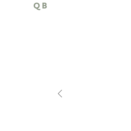
QB
Previous