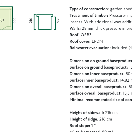
510
Type of construction:
garden shed 
Treatment of timber:
Pressure-imp
300
216
215
5,3
insects. With additional wax addit
Walls:
28 mm thick pressure impr
Roof:
OSB3
Roof cover:
EPDM
Rainwater evacuation:
included (
Dimension on ground baseproduct
Surface on ground baseproduct:
15
Dimension inner baseproduct:
504
Surface inner baseproduct:
14,82 
Dimension overall baseproduct:
51
Surface overall baseproduct:
15,3 
Minimal recommended size of con
Height of sidewall:
215 cm
Height of ridge:
216 cm
Roof slope:
1 °