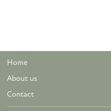
Home
About us
Contact