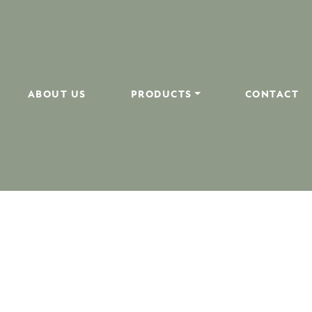
ABOUT US
PRODUCTS
CONTACT