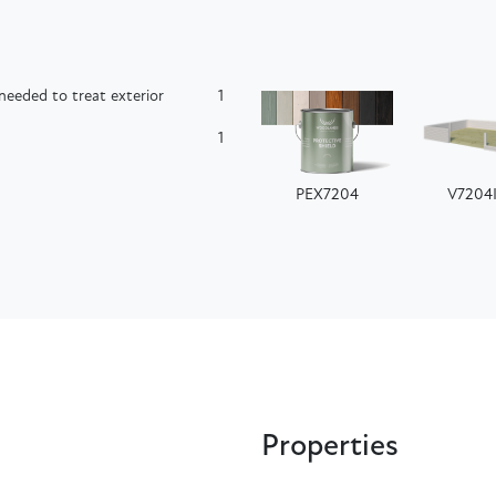
needed to treat exterior
1
1
PEX7204
V7204
Properties