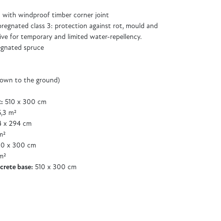
with windproof timber corner joint
regnated class 3: protection against rot, mould and
ive for temporary and limited water-repellency.
egnated spruce
down to the ground)
:
510 x 300 cm
,3 m²
 x 294 cm
m²
0 x 300 cm
m²
crete base:
510 x 300 cm