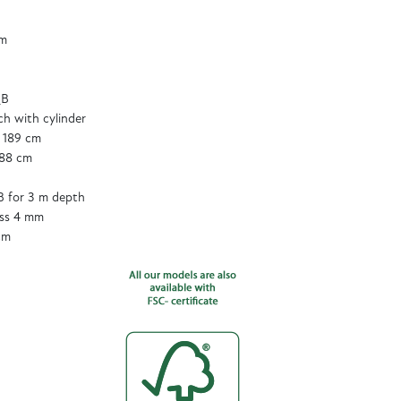
cm
QB
tch with cylinder
 189 cm
188 cm
 for 3 m depth
ass 4 mm
cm