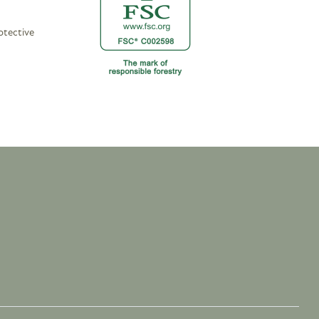
otective