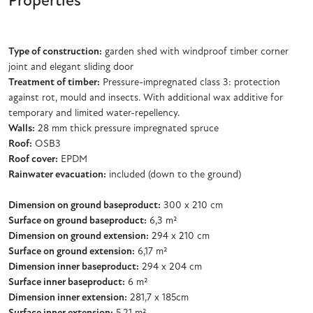
Properties
Type of construction:
garden shed with windproof timber corner
joint and elegant sliding door
Treatment of timber:
Pressure-impregnated class 3: protection
against rot, mould and insects. With additional wax additive for
temporary and limited water-repellency.
Walls:
28 mm thick pressure impregnated spruce
Roof:
OSB3
Roof cover:
EPDM
Rainwater evacuation:
included (down to the ground)
Dimension on ground baseproduct:
300 x 210 cm
Surface on ground baseproduct:
6,3 m²
Dimension on ground extension:
294 x 210 cm
Surface on ground extension:
6,17 m²
Dimension inner baseproduct:
294 x 204 cm
Surface inner baseproduct:
6 m²
Dimension inner extension:
281,7 x 185cm