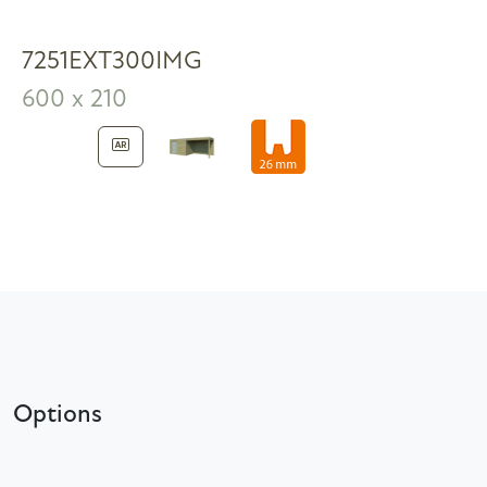
7251EXT300IMG
600 x 210
Options