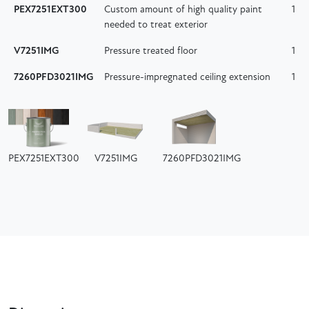
PEX7251EXT300
Custom amount of high quality paint
1
needed to treat exterior
V7251IMG
Pressure treated floor
1
7260PFD3021IMG
Pressure-impregnated ceiling extension
1
PEX7251EXT300
V7251IMG
7260PFD3021IMG