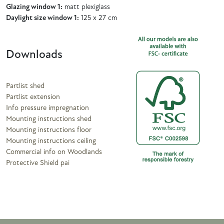
Glazing window 1:
matt plexiglass
Daylight size window 1:
125 x 27 cm
Downloads
Partlist shed
Partlist extension
Info pressure impregnation
Mounting instructions shed
Mounting instructions floor
Mounting instructions ceiling
Commercial info on Woodlands
Protective Shield pai