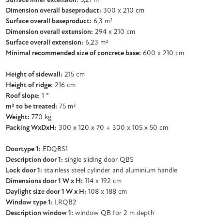
Surface inner extension:
5,21 m²
Dimension overall baseproduct:
300 x 210 cm
Surface overall baseproduct:
6,3 m²
Dimension overall extension:
294 x 210 cm
Surface overall extension:
6,23 m²
Minimal recommended size of concrete base:
600 x 210 cm
Height of sidewall:
215 cm
Height of ridge:
216 cm
Roof slope:
1 °
m² to be treated:
75 m²
Weight:
770 kg
Packing WxDxH:
300 x 120 x 70 + 300 x 105 x 50 cm
Doortype 1:
EDQBS1
Description door 1:
single sliding door QBS
Lock door 1:
stainless steel cylinder and aluminium handle
Dimensions door 1 W x H:
114 x 192 cm
Daylight size door 1 W x H:
108 x 188 cm
Window type 1:
LRQB2
Description window 1:
window QB for 2 m depth