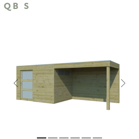
QB S
Previous
Next