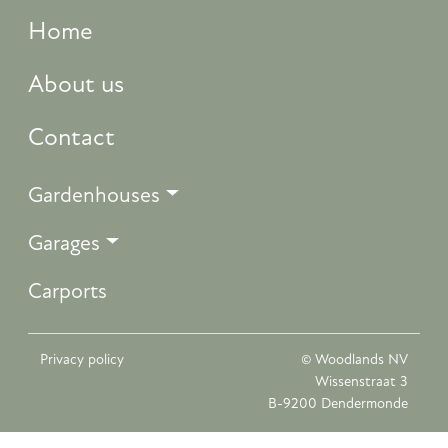
Home
About us
Contact
Gardenhouses
Garages
Carports
Privacy policy
© Woodlands NV
Wissenstraat 3
B-9200 Dendermonde