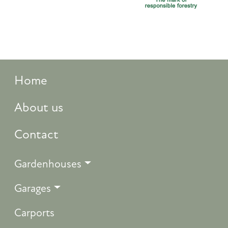
Home
About us
Contact
Gardenhouses
Garages
Carports