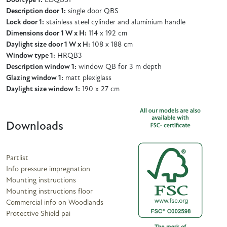
Doortype 1:
EDQBS1
Description door 1:
single door QBS
Lock door 1:
stainless steel cylinder and aluminium handle
Dimensions door 1 W x H:
114 x 192 cm
Daylight size door 1 W x H:
108 x 188 cm
Window type 1:
HRQB3
Description window 1:
window QB for 3 m depth
Glazing window 1:
matt plexiglass
Daylight size window 1:
190 x 27 cm
Downloads
Partlist
Info pressure impregnation
Mounting instructions
Mounting instructions floor
Commercial info on Woodlands
Protective Shield pai