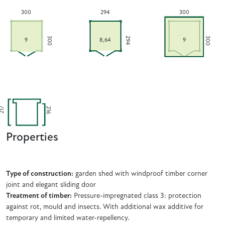
300
294
300
300
300
294
9
8,64
9
216
217
Properties
Type of construction:
garden shed with windproof timber corner
joint and elegant sliding door
Treatment of timber:
Pressure-impregnated class 3: protection
against rot, mould and insects. With additional wax additive for
temporary and limited water-repellency.