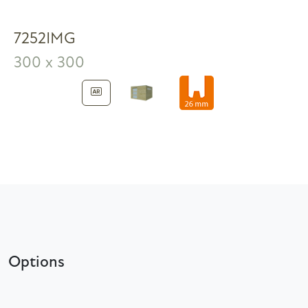
7252IMG
300 x 300
Options