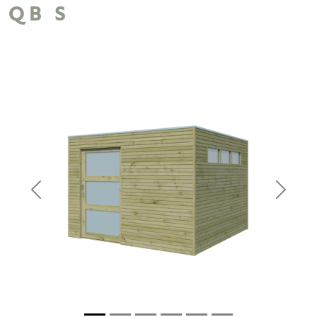
QB S
Previous
Next