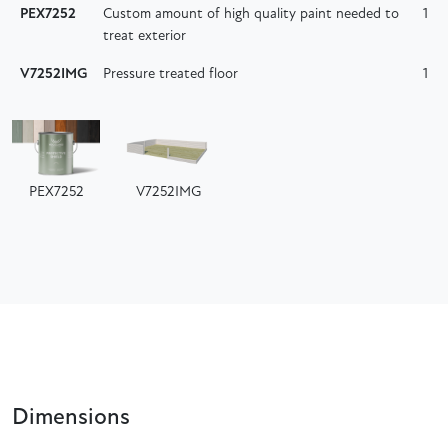
PEX7252
Custom amount of high quality paint needed to
1
treat exterior
V7252IMG
Pressure treated floor
1
PEX7252
V7252IMG
Dimensions