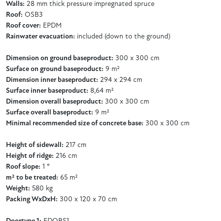
Walls:
28 mm thick pressure impregnated spruce
Roof:
OSB3
Roof cover:
EPDM
Rainwater evacuation:
included (down to the ground)
Dimension on ground baseproduct:
300 x 300 cm
Surface on ground baseproduct:
9 m²
Dimension inner baseproduct:
294 x 294 cm
Surface inner baseproduct:
8,64 m²
Dimension overall baseproduct:
300 x 300 cm
Surface overall baseproduct:
9 m²
Minimal recommended size of concrete base:
300 x 300 cm
Height of sidewall:
217 cm
Height of ridge:
216 cm
Roof slope:
1 °
m² to be treated:
65 m²
Weight:
580 kg
Packing WxDxH:
300 x 120 x 70 cm