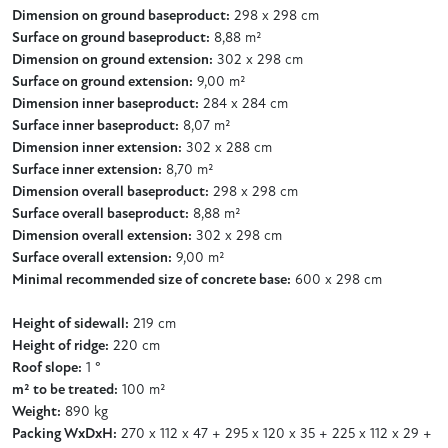
Dimension on ground baseproduct:
298 x 298 cm
Surface on ground baseproduct:
8,88 m²
Dimension on ground extension:
302 x 298 cm
Surface on ground extension:
9,00 m²
Dimension inner baseproduct:
284 x 284 cm
Surface inner baseproduct:
8,07 m²
Dimension inner extension:
302 x 288 cm
Surface inner extension:
8,70 m²
Dimension overall baseproduct:
298 x 298 cm
Surface overall baseproduct:
8,88 m²
Dimension overall extension:
302 x 298 cm
Surface overall extension:
9,00 m²
Minimal recommended size of concrete base:
600 x 298 cm
Height of sidewall:
219 cm
Height of ridge:
220 cm
Roof slope:
1 °
m² to be treated:
100 m²
Weight:
890 kg
Packing WxDxH:
270 x 112 x 47 + 295 x 120 x 35 + 225 x 112 x 29 +