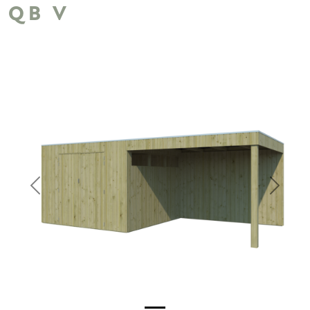
QB V
Previous
Next