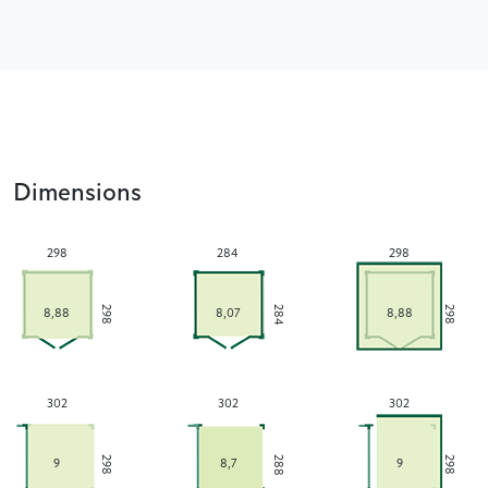
Dimensions
298
284
298
284
298
298
8,88
8,07
8,88
302
302
302
288
298
298
9
8,7
9