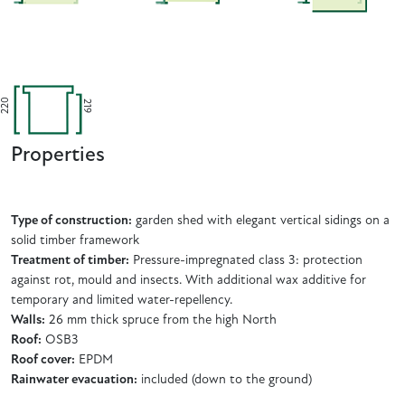
220
219
Properties
Type of construction:
garden shed with elegant vertical sidings on a
solid timber framework
Treatment of timber:
Pressure-impregnated class 3: protection
against rot, mould and insects. With additional wax additive for
temporary and limited water-repellency.
Walls:
26 mm thick spruce from the high North
Roof:
OSB3
Roof cover:
EPDM
Rainwater evacuation:
included (down to the ground)