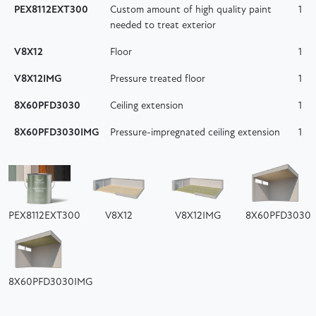
PEX8112EXT300
Custom amount of high quality paint
1
needed to treat exterior
V8X12
Floor
1
V8X12IMG
Pressure treated floor
1
8X60PFD3030
Ceiling extension
1
8X60PFD3030IMG
Pressure-impregnated ceiling extension
1
PEX8112EXT300
V8X12
V8X12IMG
8X60PFD3030
8X60PFD3030IMG