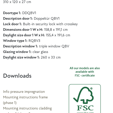
310 x 120 x 27 cm
Doortype 1:
DDQBV1
Description door 1:
Doppeltür QBV1
Lock door 1:
Built-in security lock with crosskey
Dimensions door 1 W x H:
158,8 x 191,1 cm
Daylight size door 1 W x H:
155,4 x 191,6 cm
Window type 1:
RQBV3
Description window 1:
triple window QBV
Glazing window 1:
clear glass
Daylight size window 1:
260 x 33 cm
Downloads
Info pressure impregnation
Mounting instructions frame
(phase 1)
Mounting instructions cladding