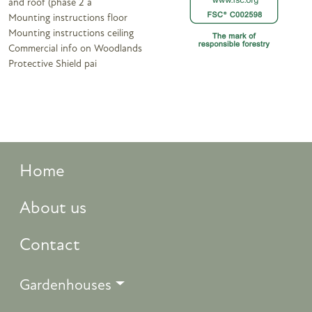
and roof (phase 2 a
Mounting instructions floor
Mounting instructions ceiling
Commercial info on Woodlands
Protective Shield pai
Home
About us
Contact
Gardenhouses