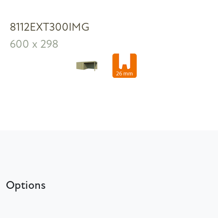
8112EXT300IMG
600 x 298
Options