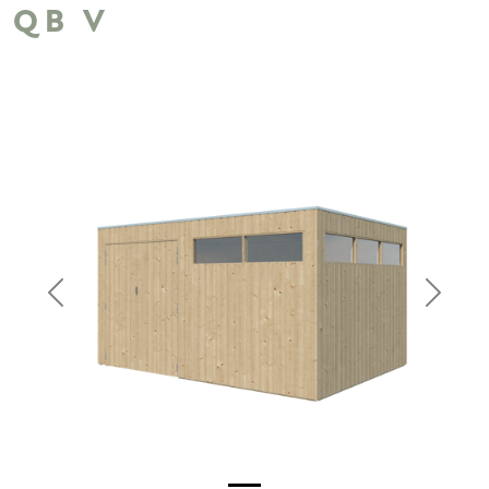
QB V
Previous
Next