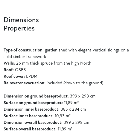
Dimensions
Properties
Type of construction:
garden shed with elegant vertical sidings on a
solid timber framework
Walls:
26 mm thick spruce from the high North
Roof:
OSB3
Roof cover:
EPDM
Rainwater evacuation:
included (down to the ground)
Dimension on ground baseproduct:
399 x 298 cm
Surface on ground baseproduct:
11,89 m²
Dimension inner baseproduct:
385 x 284 cm
Surface inner baseproduct:
10,93 m²
Dimension overall baseproduct:
399 x 298 cm
Surface overall baseproduct:
11,89 m²