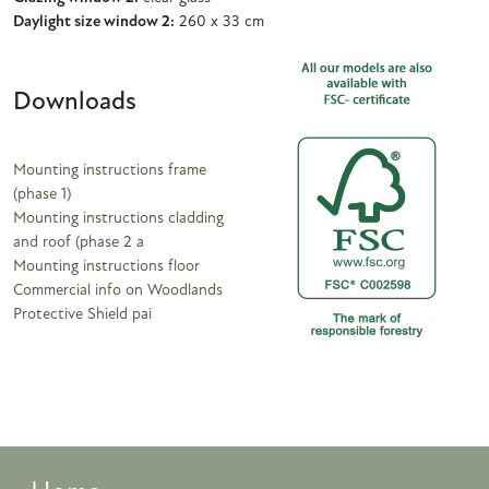
Daylight size window 2:
260 x 33 cm
Downloads
Mounting instructions frame
(phase 1)
Mounting instructions cladding
and roof (phase 2 a
Mounting instructions floor
Commercial info on Woodlands
Protective Shield pai