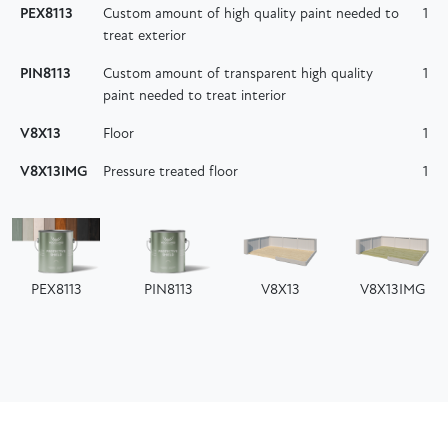
PEX8113
Custom amount of high quality paint needed to
1
treat exterior
PIN8113
Custom amount of transparent high quality
1
paint needed to treat interior
V8X13
Floor
1
V8X13IMG
Pressure treated floor
1
PEX8113
PIN8113
V8X13
V8X13IMG