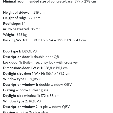
Minimal recommended size of concrete base:
399 x 298 cm
Height of sidewall:
219 cm
Height of ridge:
220 cm
Roof slope:
1 °
m² to be treated:
85 m²
Weight:
625 kg
Packing WxDxH:
300 x 112 x 54 + 295 x 120 x 43 cm
Doortype 1:
DDQBV3
Description door 1:
double door QB
Lock door 1:
Built-in security lock with crosskey
Dimensions door 1 W x H:
158,8 x 191,1 cm
Daylight size door 1 W x H:
155,4 x 191,6 cm
Window type 1:
RQBV2L
Description window 1:
double window QBV
Glazing window 1:
clear glass
Daylight size window 1:
172 x 33 cm
Window type 2:
RQBV3
Description window 2:
triple window QBV
Glazing window 2:
clear glass