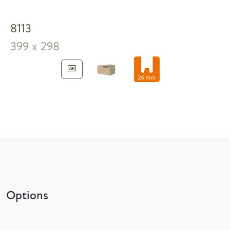
8113
399 x 298
Options