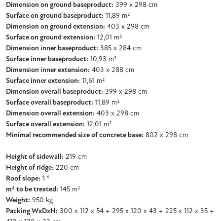
Dimension on ground baseproduct:
399 x 298 cm
Surface on ground baseproduct:
11,89 m²
Dimension on ground extension:
403 x 298 cm
Surface on ground extension:
12,01 m²
Dimension inner baseproduct:
385 x 284 cm
Surface inner baseproduct:
10,93 m²
Dimension inner extension:
403 x 288 cm
Surface inner extension:
11,61 m²
Dimension overall baseproduct:
399 x 298 cm
Surface overall baseproduct:
11,89 m²
Dimension overall extension:
403 x 298 cm
Surface overall extension:
12,01 m²
Minimal recommended size of concrete base:
802 x 298 cm
Height of sidewall:
219 cm
Height of ridge:
220 cm
Roof slope:
1 °
m² to be treated:
145 m²
Weight:
950 kg
Packing WxDxH:
300 x 112 x 54 + 295 x 120 x 43 + 225 x 112 x 35 +