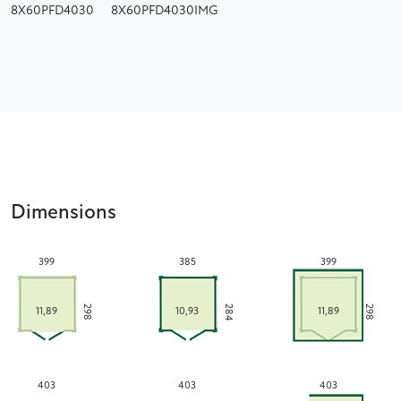
8X60PFD4030
8X60PFD4030IMG
Dimensions
399
385
399
284
298
298
11,89
10,93
11,89
403
403
403