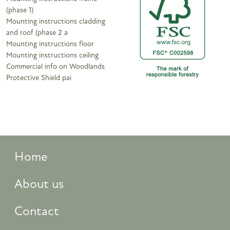
(phase 1)
Mounting instructions cladding
and roof (phase 2 a
Mounting instructions floor
Mounting instructions ceiling
Commercial info on Woodlands
Protective Shield pai
Home
About us
Contact