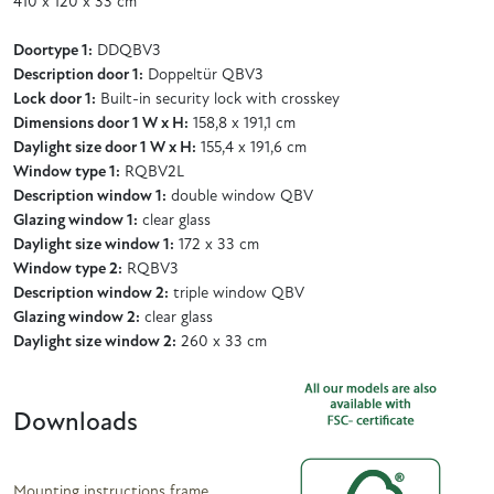
410 x 120 x 33 cm
Doortype 1:
DDQBV3
Description door 1:
Doppeltür QBV3
Lock door 1:
Built-in security lock with crosskey
Dimensions door 1 W x H:
158,8 x 191,1 cm
Daylight size door 1 W x H:
155,4 x 191,6 cm
Window type 1:
RQBV2L
Description window 1:
double window QBV
Glazing window 1:
clear glass
Daylight size window 1:
172 x 33 cm
Window type 2:
RQBV3
Description window 2:
triple window QBV
Glazing window 2:
clear glass
Daylight size window 2:
260 x 33 cm
Downloads
Mounting instructions frame