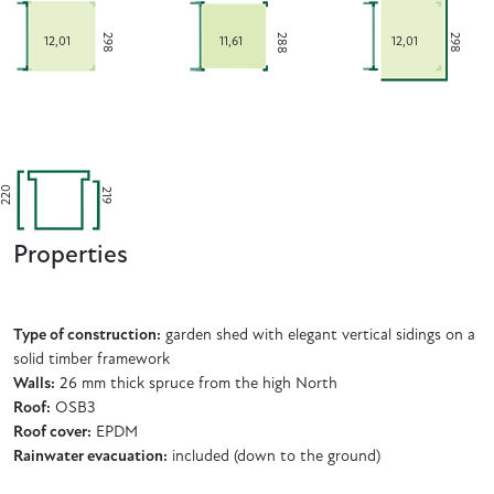
288
298
298
12,01
11,61
12,01
220
219
Properties
Type of construction:
garden shed with elegant vertical sidings on a
solid timber framework
Walls:
26 mm thick spruce from the high North
Roof:
OSB3
Roof cover:
EPDM
Rainwater evacuation:
included (down to the ground)