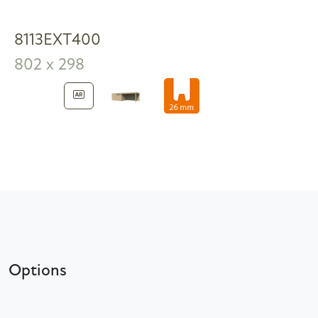
8113EXT400
802 x 298
Options