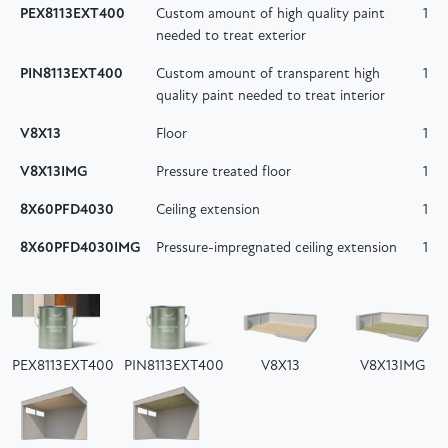
PEX8113EXT400
Custom amount of high quality paint
1
needed to treat exterior
PIN8113EXT400
Custom amount of transparent high
1
quality paint needed to treat interior
V8X13
Floor
1
V8X13IMG
Pressure treated floor
1
8X60PFD4030
Ceiling extension
1
8X60PFD4030IMG
Pressure-impregnated ceiling extension
1
PEX8113EXT400
PIN8113EXT400
V8X13
V8X13IMG