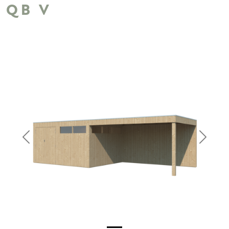
QB V
Previous
Next