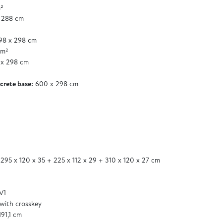
²
 288 cm
8 x 298 cm
 m²
x 298 cm
²
crete base:
600 x 298 cm
 295 x 120 x 35 + 225 x 112 x 29 + 310 x 120 x 27 cm
V1
 with crosskey
191,1 cm