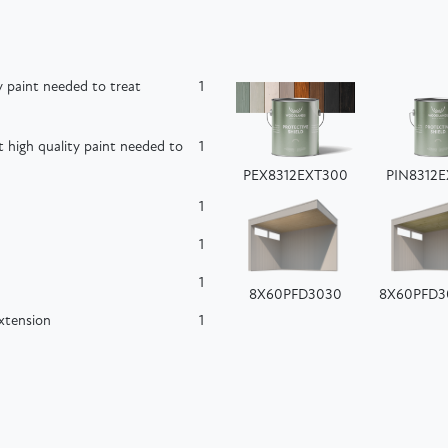
 paint needed to treat
1
high quality paint needed to
1
PEX8312EXT300
PIN8312
1
1
1
8X60PFD3030
8X60PFD3
extension
1