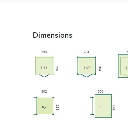
Dimensions
298
284
2
284
298
8,88
8,07
8
302
302
288
298
8,7
9