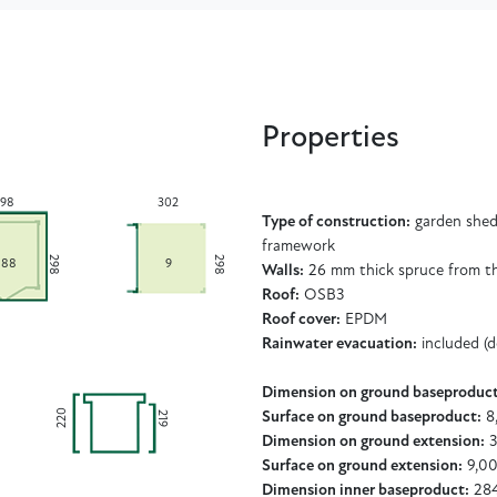
Properties
98
302
Type of construction:
garden shed 
framework
298
298
,88
9
Walls:
26 mm thick spruce from t
Roof:
OSB3
Roof cover:
EPDM
Rainwater evacuation:
included (
Dimension on ground baseproduct
220
219
Surface on ground baseproduct:
8
Dimension on ground extension:
3
Surface on ground extension:
9,00
Dimension inner baseproduct:
284