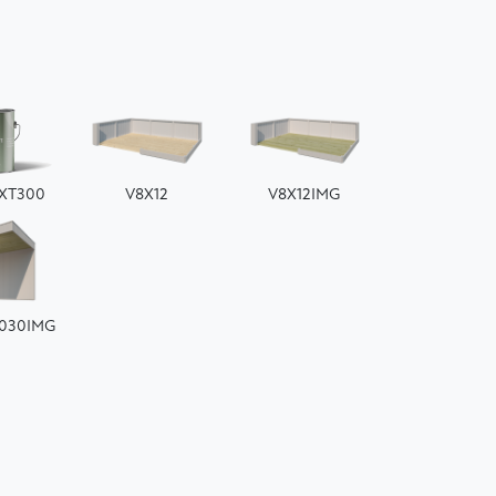
EXT300
V8X12
V8X12IMG
030IMG