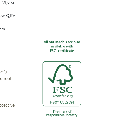
 191,6 cm
dow QBV
 cm
e 1)
d roof
otective