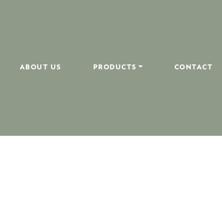
ABOUT US
PRODUCTS
CONTACT