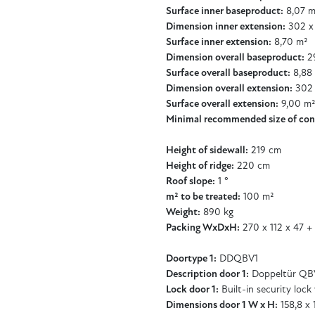
Surface inner baseproduct:
8,07 m
Dimension inner extension:
302 x
Surface inner extension:
8,70 m²
Dimension overall baseproduct:
29
Surface overall baseproduct:
8,88
Dimension overall extension:
302 
Surface overall extension:
9,00 m
Minimal recommended size of con
Height of sidewall:
219 cm
Height of ridge:
220 cm
Roof slope:
1 °
m² to be treated:
100 m²
Weight:
890 kg
Packing WxDxH:
270 x 112 x 47 +
Doortype 1:
DDQBV1
Description door 1:
Doppeltür QB
Lock door 1:
Built-in security lock
Dimensions door 1 W x H:
158,8 x 