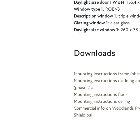
Daylight size door 1 W x H:
155,4 x
Window type 1:
RQBV3
Description window 1:
triple win
Glazing window 1:
clear glass
Daylight size window 1:
260 x 33
Downloads
Mounting instructions frame (phas
Mounting instructions cladding an
(phase 2 a
Mounting instructions floor
Mounting instructions ceiling
Commercial info on Woodlands Pr
Shield pai