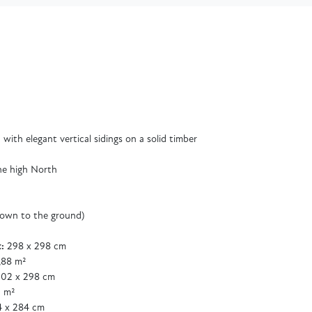
with elegant vertical sidings on a solid timber
he high North
down to the ground)
:
298 x 298 cm
,88 m²
02 x 298 cm
 m²
 x 284 cm