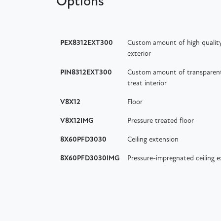
Options
PEX8312EXT300
Custom amount of high quality
exterior
PIN8312EXT300
Custom amount of transparent 
treat interior
V8X12
Floor
V8X12IMG
Pressure treated floor
8X60PFD3030
Ceiling extension
8X60PFD3030IMG
Pressure-impregnated ceiling 