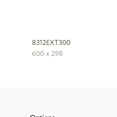
8312EXT300
600 x 298