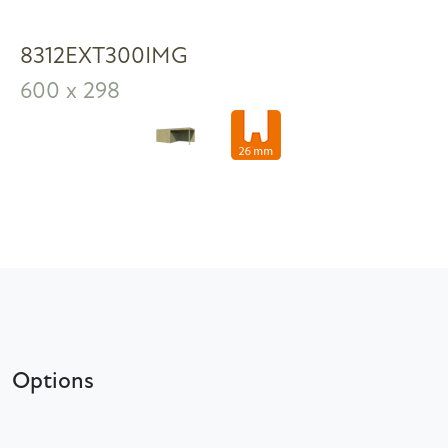
8312EXT300IMG
600 x 298
Options