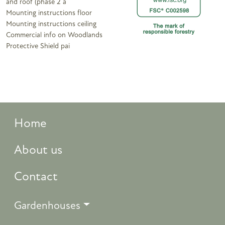
and roof (phase 2 a
Mounting instructions floor
Mounting instructions ceiling
Commercial info on Woodlands
Protective Shield pai
Home
About us
Contact
Gardenhouses