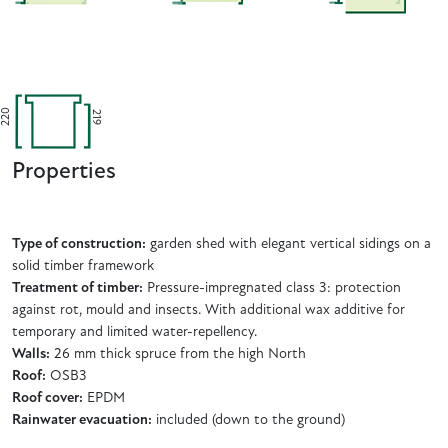
220
219
Properties
Type of construction:
garden shed with elegant vertical sidings on a
solid timber framework
Treatment of timber:
Pressure-impregnated class 3: protection
against rot, mould and insects. With additional wax additive for
temporary and limited water-repellency.
Walls:
26 mm thick spruce from the high North
Roof:
OSB3
Roof cover:
EPDM
Rainwater evacuation:
included (down to the ground)