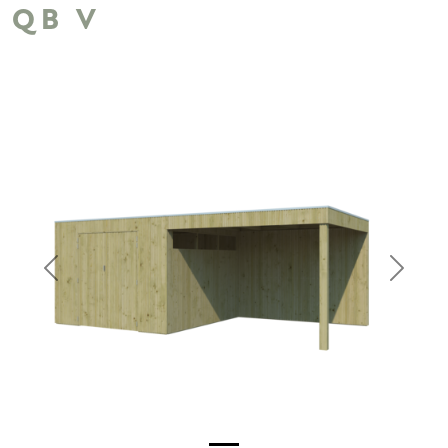
QB V
Previous
Next