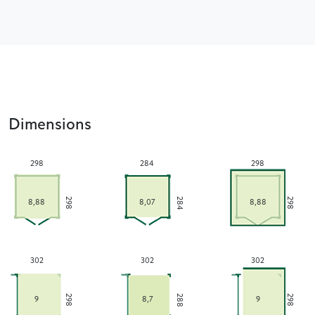
Dimensions
298
284
298
284
298
298
8,88
8,07
8,88
302
302
302
288
298
298
9
8,7
9