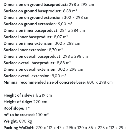
Dimension on ground baseproduct:
298 x 298 cm
Surface on ground baseproduct:
8,88 m²
Dimension on ground extension:
302 x 298 cm
Surface on ground extension:
9,00 m²
Dimension inner baseproduct:
284 x 284 cm
Surface inner baseproduct:
8,07 m²
Dimension inner extension:
302 x 288 cm
Surface inner extension:
8,70 m²
Dimension overall baseproduct:
298 x 298 cm
Surface overall baseproduct:
8,88 m²
Dimension overall extension:
302 x 298 cm
Surface overall extension:
9,00 m²
Minimal recommended size of concrete base:
600 x 298 cm
Height of sidewall:
219 cm
Height of ridge:
220 cm
Roof slope:
1 °
m² to be treated:
100 m²
Weight:
890 kg
Packing WxDxH:
270 x 112 x 47 + 295 x 120 x 35 + 225 x 112 x 29 +