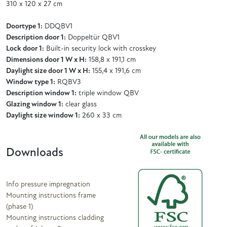
310 x 120 x 27 cm
Doortype 1:
DDQBV1
Description door 1:
Doppeltür QBV1
Lock door 1:
Built-in security lock with crosskey
Dimensions door 1 W x H:
158,8 x 191,1 cm
Daylight size door 1 W x H:
155,4 x 191,6 cm
Window type 1:
RQBV3
Description window 1:
triple window QBV
Glazing window 1:
clear glass
Daylight size window 1:
260 x 33 cm
Downloads
Info pressure impregnation
Mounting instructions frame
(phase 1)
Mounting instructions cladding