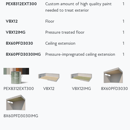
PEX8312EXT300
Custom amount of high quality paint
1
needed to treat exterior
V8X12
Floor
1
V8X12IMG
Pressure treated floor
1
8X60PFD3030
Ceiling extension
1
8X60PFD3030IMG
Pressure-impregnated ceiling extension
1
PEX8312EXT300
V8X12
V8X12IMG
8X60PFD3030
8X60PFD3030IMG