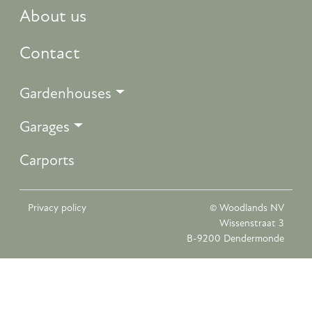
About us
Contact
Gardenhouses
Garages
Carports
Privacy policy
© Woodlands NV
Wissenstraat 3
B-9200 Dendermonde