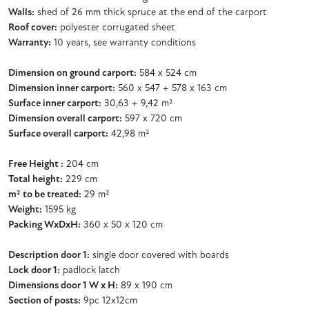
Walls:
shed of 26 mm thick spruce at the end of the carport
Roof cover:
polyester corrugated sheet
Warranty:
10 years, see warranty conditions
Dimension on ground carport:
584 x 524 cm
Dimension inner carport:
560 x 547 + 578 x 163 cm
Surface inner carport:
30,63 + 9,42 m²
Dimension overall carport:
597 x 720 cm
Surface overall carport:
42,98 m²
Free Height :
204 cm
Total height:
229 cm
m² to be treated:
29 m²
Weight:
1595 kg
Packing WxDxH:
360 x 50 x 120 cm
Description door 1:
single door covered with boards
Lock door 1:
padlock latch
Dimensions door 1 W x H:
89 x 190 cm
Section of posts:
9pc 12x12cm