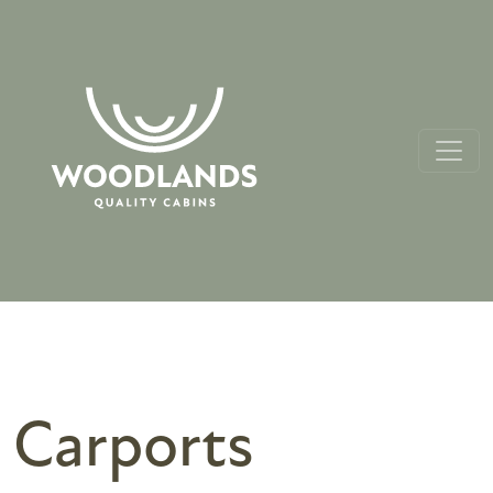
Carports