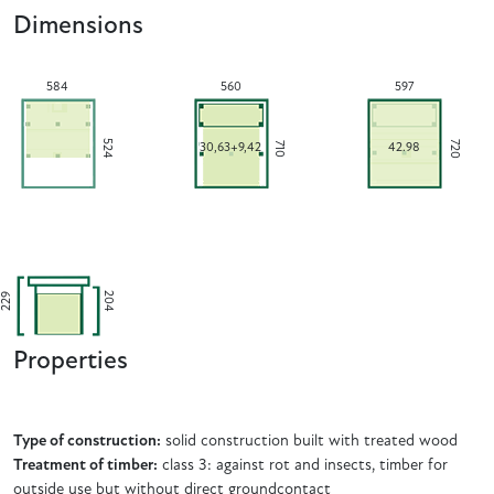
Dimensions
584
560
597
524
720
710
30,63+9,42
42.98
204
229
Properties
Type of construction:
solid construction built with treated wood
Treatment of timber:
class 3: against rot and insects, timber for
outside use but without direct groundcontact