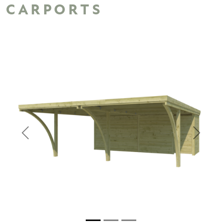
CARPORTS
Previous
Next