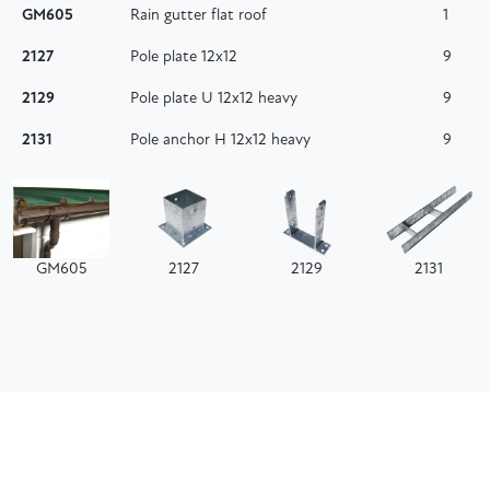
GM605
Rain gutter flat roof
1
2127
Pole plate 12x12
9
2129
Pole plate U 12x12 heavy
9
2131
Pole anchor H 12x12 heavy
9
GM605
2127
2129
2131