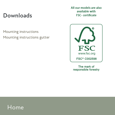
Downloads
Mounting instructions
Mounting instructions gutter
Home