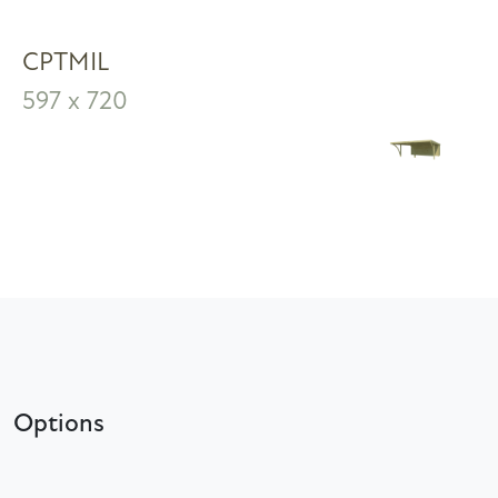
CPTMIL
597 x 720
Options