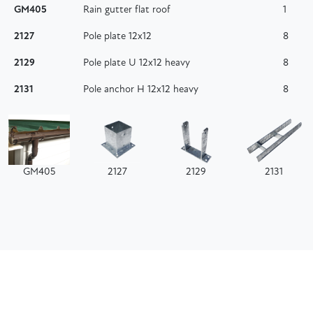
GM405
Rain gutter flat roof
1
2127
Pole plate 12x12
8
2129
Pole plate U 12x12 heavy
8
2131
Pole anchor H 12x12 heavy
8
GM405
2127
2129
2131