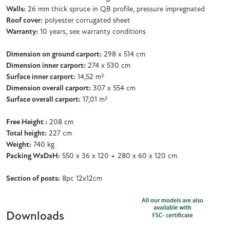
Walls:
26 mm thick spruce in QB profile, pressure impregnated
Roof cover:
polyester corrugated sheet
Warranty:
10 years, see warranty conditions
Dimension on ground carport:
298 x 514 cm
Dimension inner carport:
274 x 530 cm
Surface inner carport:
14,52 m²
Dimension overall carport:
307 x 554 cm
Surface overall carport:
17,01 m²
Free Height :
208 cm
Total height:
227 cm
Weight:
740 kg
Packing WxDxH:
550 x 36 x 120 + 280 x 60 x 120 cm
Section of posts:
8pc 12x12cm
Downloads