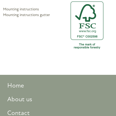
Mounting instructions
Mounting instructions gutter
Home
About us
Contact