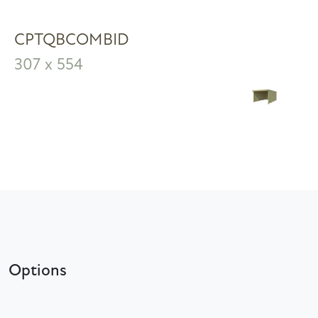
CPTQBCOMBID
307 x 554
Options