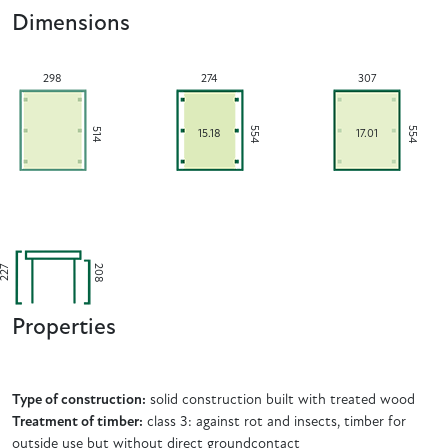
Dimensions
298
274
307
554
554
514
15.18
17.01
208
227
Properties
Type of construction:
solid construction built with treated wood
Treatment of timber:
class 3: against rot and insects, timber for
outside use but without direct groundcontact