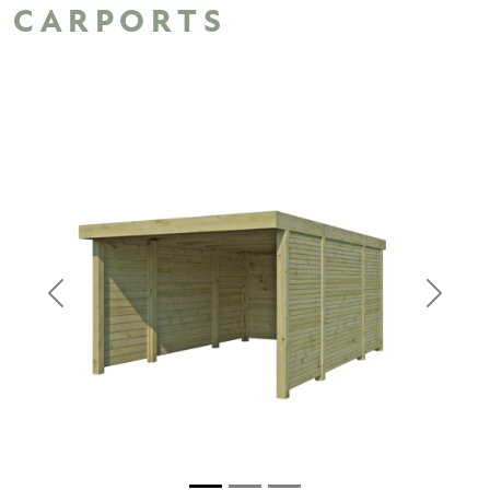
CARPORTS
Previous
Next