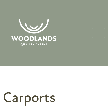
Carports